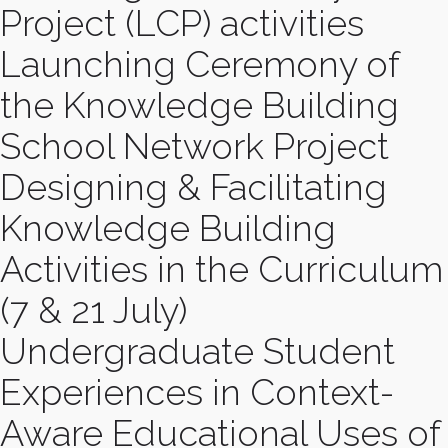
Project (LCP) activities
Launching Ceremony of
the Knowledge Building
School Network Project
Designing & Facilitating
Knowledge Building
Activities in the Curriculum
(7 & 21 July)
Undergraduate Student
Experiences in Context-
Aware Educational Uses of