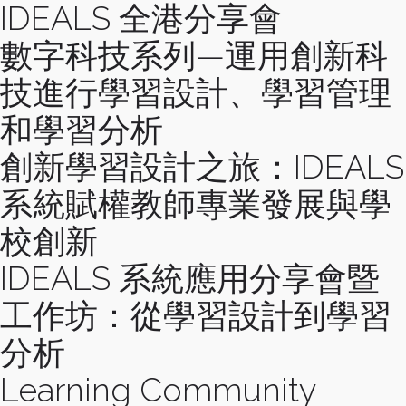
IDEALS 全港分享會
數字科技系列—運用創新科
技進行學習設計、學習管理
和學習分析
創新學習設計之旅：IDEALS
系統賦權教師專業發展與學
校創新
IDEALS 系統應用分享會暨
工作坊：從學習設計到學習
分析
Learning Community