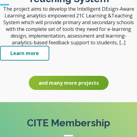
The project aims to develop the Intelligent DEsign-Aware
Learning analytics empowered 21C Learning &Teaching
System which will provide primary and secondary schools
with the complete set of tools they need for e-learning
design, implementation, assessment and learning-
analytics-based feedback support to students, [...]
Learn more
and many more projects
CITE Membership