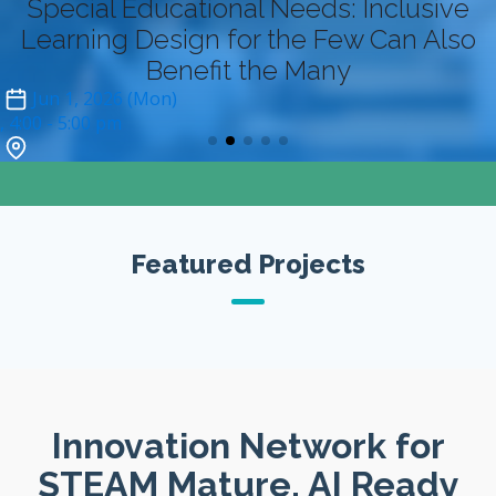
Special Educational Needs: Inclusive
Learning Design for the Few Can Also
Benefit the Many
Jun 1, 2026 (Mon)
4:00
- 5:00 pm
Zoom (online-only)*
Featured Projects
Innovation Network for
STEAM Mature, AI Ready