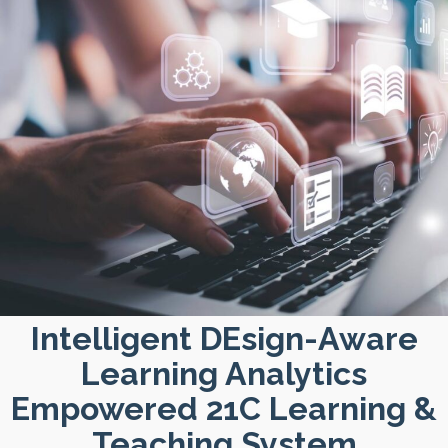
Intelligent DEsign-Aware
Learning Analytics
Empowered 21C Learning &
Teaching System