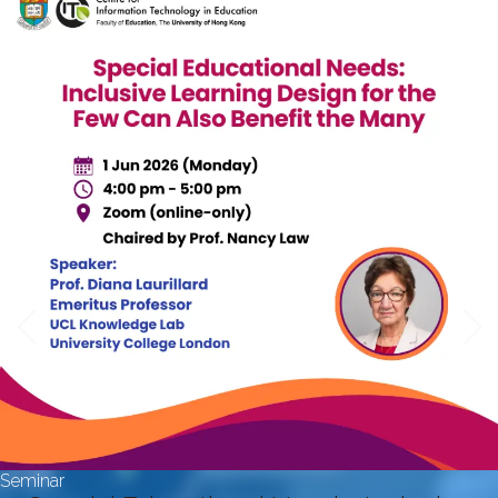
Seminar