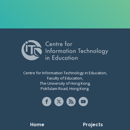
Centre for Information Technology in Education,
Faculty of Education,
The University of Hong Kong,
Pokfulam Road, Hong Kong.
Primary navigation
Home
Projects