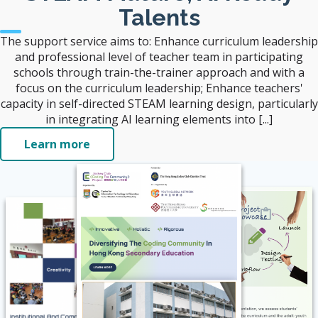
Talents
The support service aims to: Enhance curriculum leadership
and professional level of teacher team in participating
schools through train-the-trainer approach and with a
focus on the curriculum leadership; Enhance teachers'
capacity in self-directed STEAM learning design, particularly
in integrating AI learning elements into [...]
Learn more