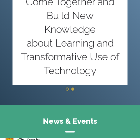
Come Together and
Build New
Knowledge
about Learning and
Transformative Use of
Technology
News & Events