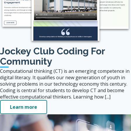
Jockey Club Coding For
Community
Computational thinking (CT) is an emerging competence in
digital literacy. It qualifies our new generation of youth in
solving problems in our technology economy this century.
Coding is central for students to develop CT and become
effective computational thinkers. Learning how [...]
Learn more