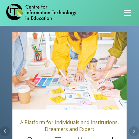
Primary navigation
A Platform for Individuals and Institutions,
Dreamers and Expert