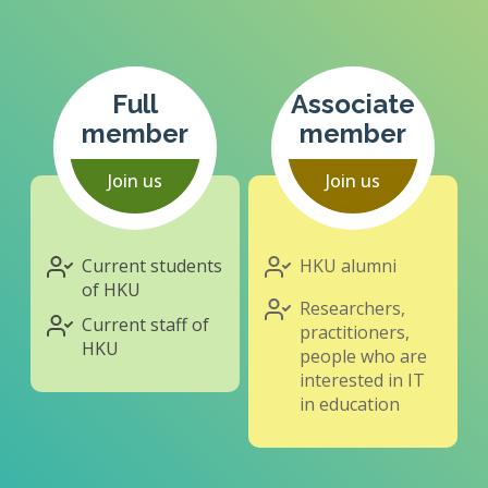
Full
Associate
member
member
Join us
Join us
Current students
HKU alumni
of HKU
Researchers,
Current staff of
practitioners,
HKU
people who are
interested in IT
in education