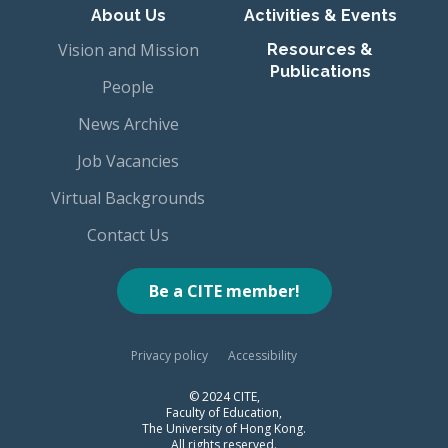
About Us
Activities & Events
Vision and Mission
Resources &
Publications
People
News Archive
Job Vacancies
Virtual Backgrounds
Contact Us
Be a CITE member!
Privacy policy
Accessibility
© 2024 CITE,
Faculty of Education,
The University of Hong Kong.
All rights reserved.