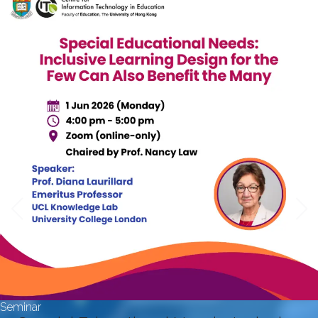
Seminar