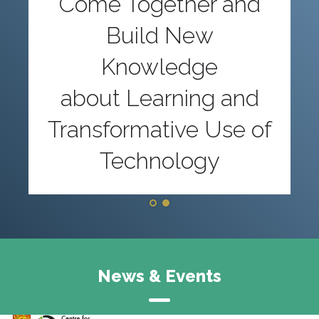
Come Together and
Build New
Knowledge
about Learning and
Transformative Use of
Technology
News & Events