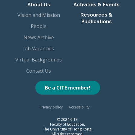
About Us
Activities & Events
Vision and Mission
Resources &
Publications
People
News Archive
Job Vacancies
Virtual Backgrounds
Contact Us
Be a CITE member!
Privacy policy
Accessibility
© 2024 CITE,
Faculty of Education,
The University of Hong Kong.
All rights reserved.