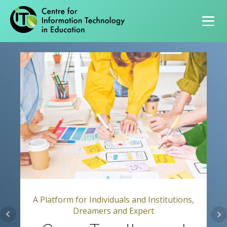
Primary navigation
A Platform for Individuals and Institutions,
Dreamers and Expert