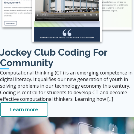
Jockey Club Coding For
Community
Computational thinking (CT) is an emerging competence in
digital literacy. It qualifies our new generation of youth in
solving problems in our technology economy this century.
Coding is central for students to develop CT and become
effective computational thinkers. Learning how [...]
Learn more