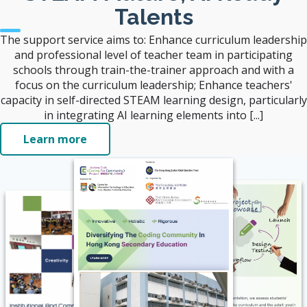
Talents
The support service aims to: Enhance curriculum leadership
and professional level of teacher team in participating
schools through train-the-trainer approach and with a
focus on the curriculum leadership; Enhance teachers'
capacity in self-directed STEAM learning design, particularly
in integrating AI learning elements into [...]
Learn more