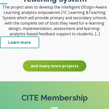
The project aims to develop the Intelligent DEsign-Aware
Learning analytics empowered 21C Learning &Teaching
System which will provide primary and secondary schools
with the complete set of tools they need for e-learning
design, implementation, assessment and learning-
analytics-based feedback support to students, [...]
Learn more
and many more projects
CITE Membership