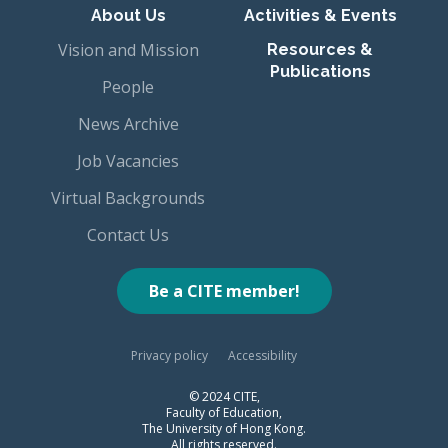
About Us
Activities & Events
Vision and Mission
Resources &
Publications
People
News Archive
Job Vacancies
Virtual Backgrounds
Contact Us
Be a CITE member!
Privacy policy
Accessibility
© 2024 CITE,
Faculty of Education,
The University of Hong Kong.
All rights reserved.