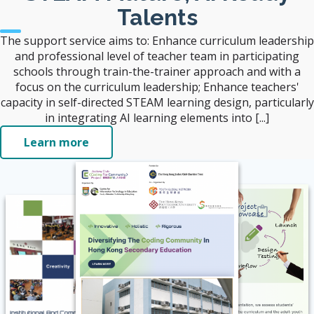
Talents
The support service aims to: Enhance curriculum leadership
and professional level of teacher team in participating
schools through train-the-trainer approach and with a
focus on the curriculum leadership; Enhance teachers'
capacity in self-directed STEAM learning design, particularly
in integrating AI learning elements into [...]
Learn more