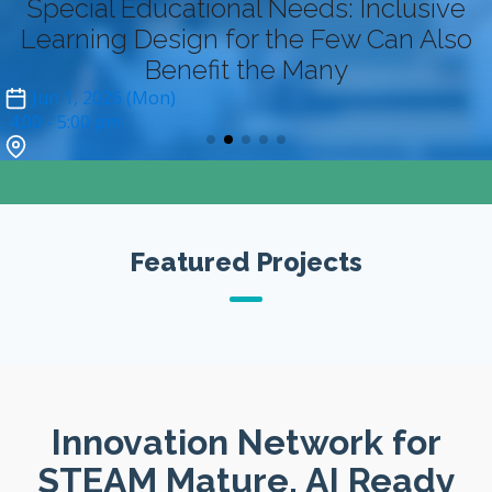
Special Educational Needs: Inclusive
Learning Design for the Few Can Also
Benefit the Many
Jun 1, 2026 (Mon)
4:00
- 5:00 pm
Zoom (online-only)*
Featured Projects
Innovation Network for
STEAM Mature, AI Ready