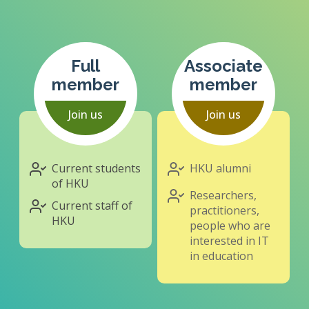
Full
Associate
member
member
Join us
Join us
Current students
HKU alumni
of HKU
Researchers,
Current staff of
practitioners,
HKU
people who are
interested in IT
in education