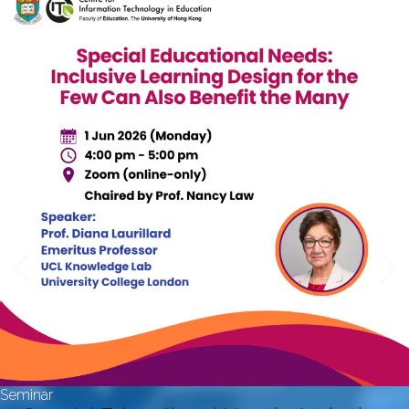
Seminar