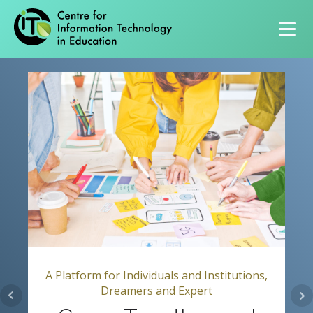
Primary navigation
A Platform for Individuals and Institutions,
Dreamers and Expert