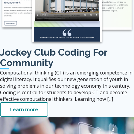
Jockey Club Coding For
Community
Computational thinking (CT) is an emerging competence in
digital literacy. It qualifies our new generation of youth in
solving problems in our technology economy this century.
Coding is central for students to develop CT and become
effective computational thinkers. Learning how [...]
Learn more