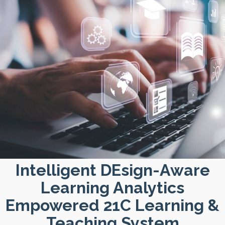
Intelligent DEsign-Aware
Learning Analytics
Empowered 21C Learning &
Teaching System