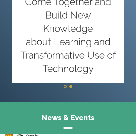
Come Together and
Build New
Knowledge
about Learning and
Transformative Use of
Technology
News & Events