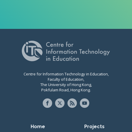
Centre for Information Technology in Education,
Faculty of Education,
The University of Hong Kong,
Pokfulam Road, Hong Kong.
Primary navigation
Home
Projects