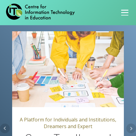
Primary navigation
A Platform for Individuals and Institutions,
Dreamers and Expert