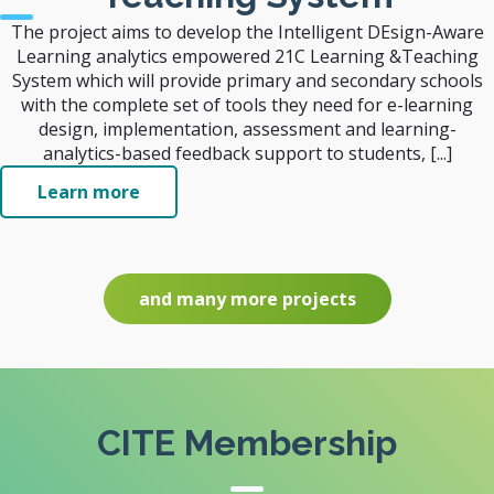
The project aims to develop the Intelligent DEsign-Aware
Learning analytics empowered 21C Learning &Teaching
System which will provide primary and secondary schools
with the complete set of tools they need for e-learning
design, implementation, assessment and learning-
analytics-based feedback support to students, [...]
Learn more
and many more projects
CITE Membership