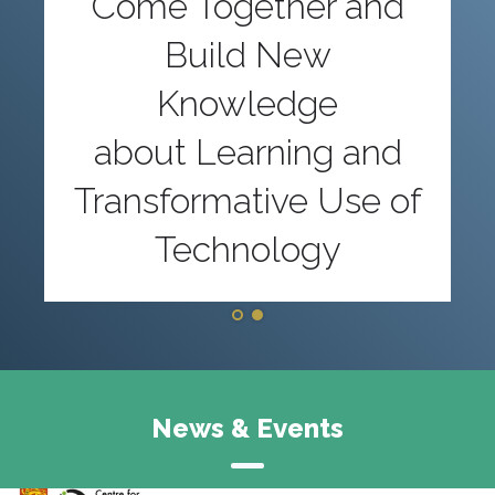
Come Together and
Build New
Knowledge
about Learning and
Transformative Use of
Technology
News & Events