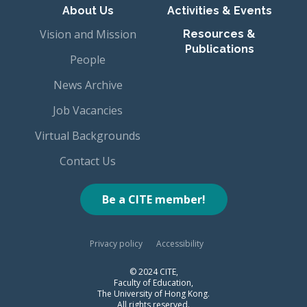
About Us
Activities & Events
Vision and Mission
Resources &
Publications
People
News Archive
Job Vacancies
Virtual Backgrounds
Contact Us
Be a CITE member!
Privacy policy
Accessibility
© 2024 CITE,
Faculty of Education,
The University of Hong Kong.
All rights reserved.