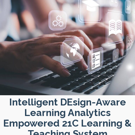
Intelligent DEsign-Aware
Learning Analytics
Empowered 21C Learning &
Teaching System