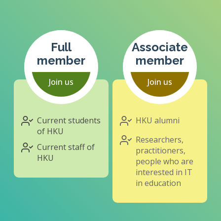
Full
Associate
member
member
Join us
Join us
Current students
HKU alumni
of HKU
Researchers,
Current staff of
practitioners,
HKU
people who are
interested in IT
in education