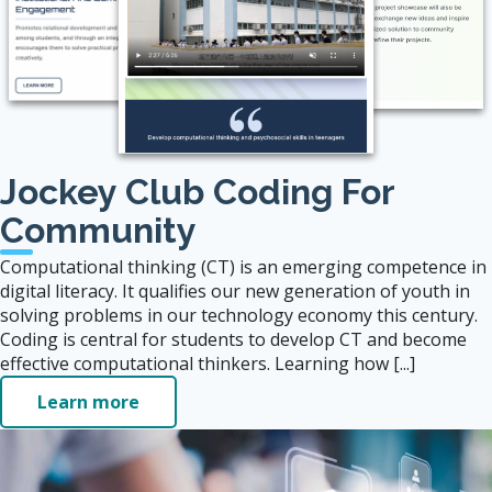
Jockey Club Coding For
Community
Computational thinking (CT) is an emerging competence in
digital literacy. It qualifies our new generation of youth in
solving problems in our technology economy this century.
Coding is central for students to develop CT and become
effective computational thinkers. Learning how [...]
Learn more