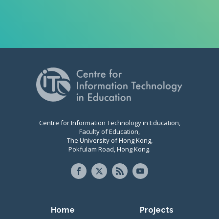
Centre for Information Technology in Education,
Faculty of Education,
The University of Hong Kong,
Pokfulam Road, Hong Kong.
Primary navigation
Home
Projects