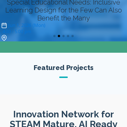
Special Educational Needs: Inclusive
Learning Design for the Few Can Also
Benefit the Many
Jun 1, 2026 (Mon)
4:00
- 5:00 pm
Zoom (online-only)*
Featured Projects
Innovation Network for
STEAM Mature, AI Ready