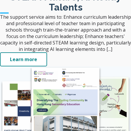
Talents
The support service aims to: Enhance curriculum leadership
and professional level of teacher team in participating
schools through train-the-trainer approach and with a
focus on the curriculum leadership; Enhance teachers'
capacity in self-directed STEAM learning design, particularly
in integrating AI learning elements into [...]
Learn more