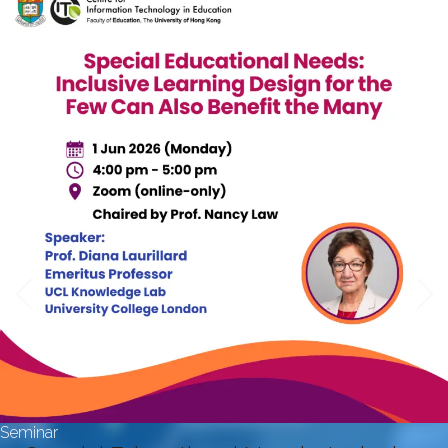
Seminar