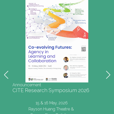
Announcement
CITE Research Symposium 2026
15 & 16 May, 2026
Rayson Huang Theatre &