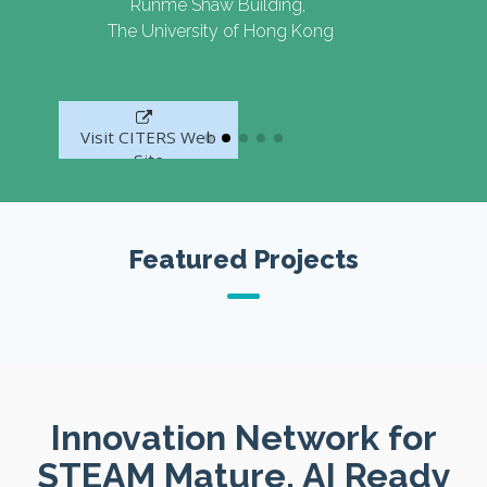
Runme Shaw Building,
The University of Hong Kong
Visit CITERS Web
Site
Featured Projects
Innovation Network for
STEAM Mature, AI Ready