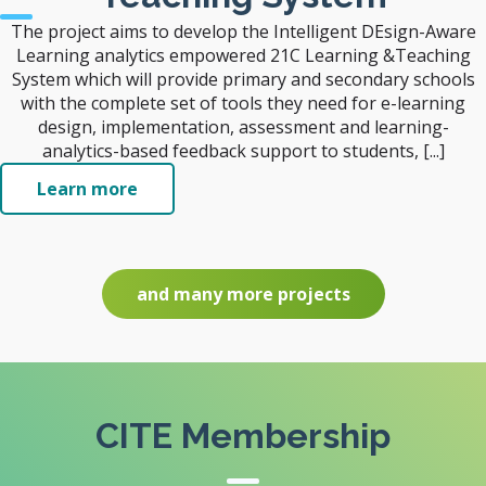
The project aims to develop the Intelligent DEsign-Aware
Learning analytics empowered 21C Learning &Teaching
System which will provide primary and secondary schools
with the complete set of tools they need for e-learning
design, implementation, assessment and learning-
analytics-based feedback support to students, [...]
Learn more
and many more projects
CITE Membership