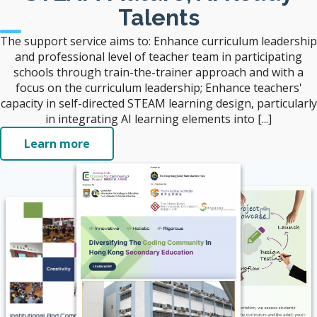
Talents
The support service aims to: Enhance curriculum leadership
and professional level of teacher team in participating
schools through train-the-trainer approach and with a
focus on the curriculum leadership; Enhance teachers'
capacity in self-directed STEAM learning design, particularly
in integrating AI learning elements into [...]
Learn more