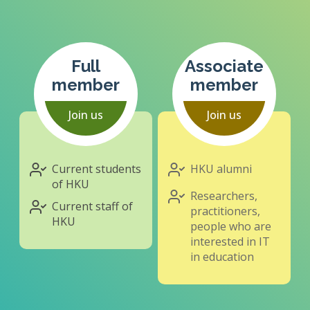
Full
Associate
member
member
Join us
Join us
Current students
HKU alumni
of HKU
Researchers,
Current staff of
practitioners,
HKU
people who are
interested in IT
in education