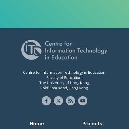
Centre for Information Technology in Education,
Faculty of Education,
The University of Hong Kong,
Pokfulam Road, Hong Kong.
Primary navigation
Home
Projects