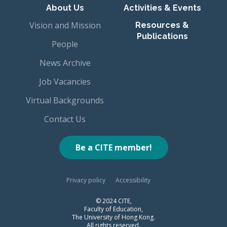
About Us
Activities & Events
Vision and Mission
Resources &
Publications
People
News Archive
Job Vacancies
Virtual Backgrounds
Contact Us
Be a CITE member!
Privacy policy
Accessibility
© 2024 CITE,
Faculty of Education,
The University of Hong Kong.
All rights reserved.