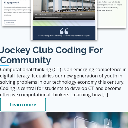
Jockey Club Coding For
Community
Computational thinking (CT) is an emerging competence in
digital literacy. It qualifies our new generation of youth in
solving problems in our technology economy this century.
Coding is central for students to develop CT and become
effective computational thinkers. Learning how [...]
Learn more