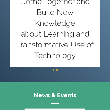
Come Together and
Build New
Knowledge
about Learning and
Transformative Use of
Technology
News & Events