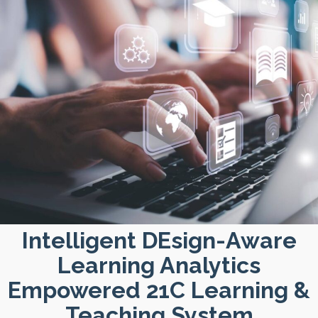
Intelligent DEsign-Aware
Learning Analytics
Empowered 21C Learning &
Teaching System