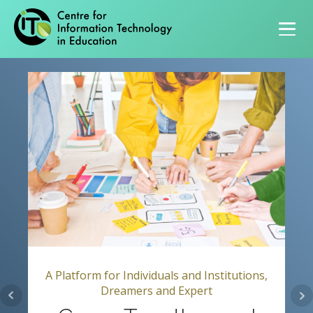
Primary navigation
A Platform for Individuals and Institutions,
Dreamers and Expert