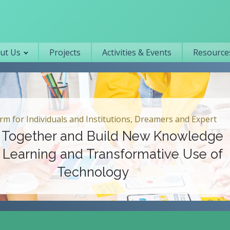
Primary navigation
ut Us
Projects
Activities & Events
Resources
 Individuals and Institutions, Dreamers and Expert
ether and Build New Knowledge
rning and Transformative Use of
Technology