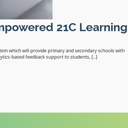
Empowered 21C Learning
em which will provide primary and secondary schools with
tics-based feedback support to students, [...]