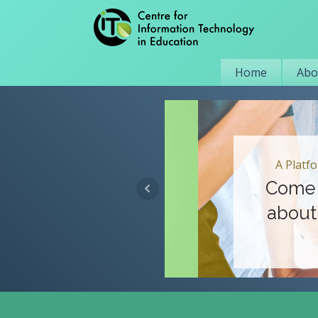
Home
Abo
A Platform for
Come Tog
about Lea