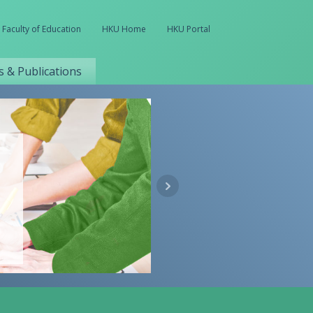
Faculty of Education
HKU Home
HKU Portal
 & Publications