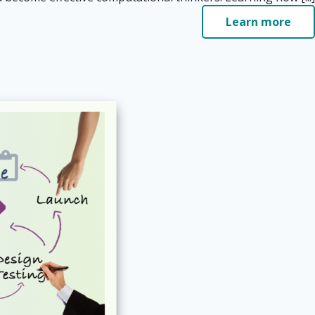
Learn more