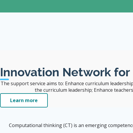
The University
Visit CITERS Web
Site
Innovation Network for
The support service aims to: Enhance curriculum leadership
the curriculum leadership; Enhance teachers' 
Learn more
Computational thinking (CT) is an emerging competence i