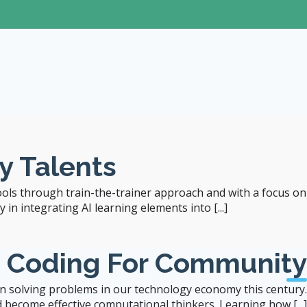
Seminar
Special Educational Needs: Inclusiv
Jun 1, 2026 (Mon)
y Talents
4:00
- 5:00 pm
ools through train-the-trainer approach and with a focus on
Zoom (online-only)*
in integrating AI learning elements into [...]
b Coding For Community
 in solving problems in our technology economy this century.
 become effective computational thinkers. Learning how [...]