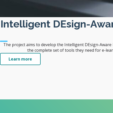
Intelligent DEsign-Aw
The project aims to develop the Intelligent DEsign-Awar
the complete set of tools they need for e-lea
Learn more