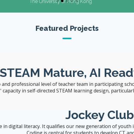
 of Hong Kong
Featured Projects
 STEAM Mature, AI Read
 and professional level of teacher team in participating sch
capacity in self-directed STEAM learning design, particularly 
Jockey Clu
n digital literacy. It qualifies our new generation of youth
Coding is central for students to develop CT and