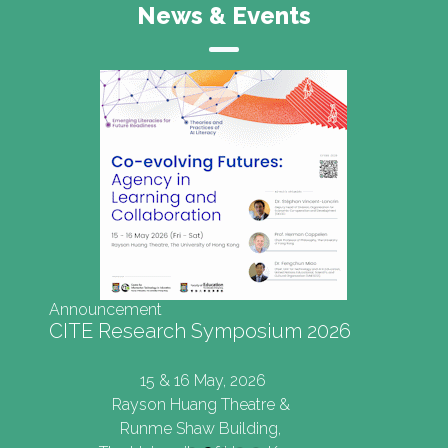
News & Events
Symposium 2026
ay, 2026
 Theatre &
Building,