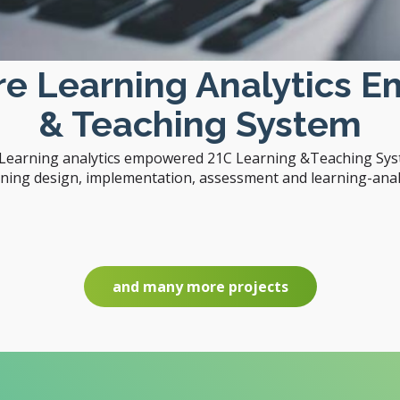
are Learning Analytics 
& Teaching System
e Learning analytics empowered 21C Learning &Teaching Syst
rning design, implementation, assessment and learning-analy
and many more projects