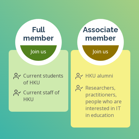
Full
Associate
member
member
Join us
Join us
Current students
HKU alumni
of HKU
Researchers,
Current staff of
practitioners,
HKU
people who are
interested in IT
in education