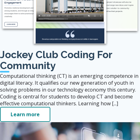
Jockey Club Coding For
Community
Computational thinking (CT) is an emerging competence in
digital literacy. It qualifies our new generation of youth in
solving problems in our technology economy this century.
Coding is central for students to develop CT and become
effective computational thinkers. Learning how [...]
Learn more