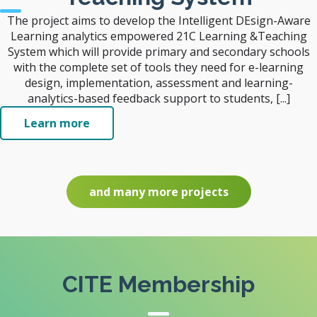
The project aims to develop the Intelligent DEsign-Aware
Learning analytics empowered 21C Learning &Teaching
System which will provide primary and secondary schools
with the complete set of tools they need for e-learning
design, implementation, assessment and learning-
analytics-based feedback support to students, [...]
Learn more
and many more projects
CITE Membership