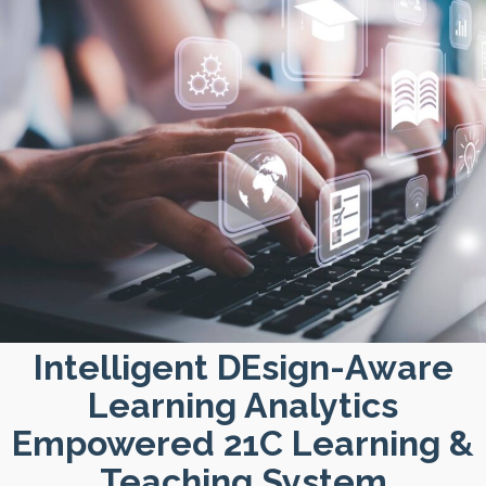
Intelligent DEsign-Aware
Learning Analytics
Empowered 21C Learning &
Teaching System