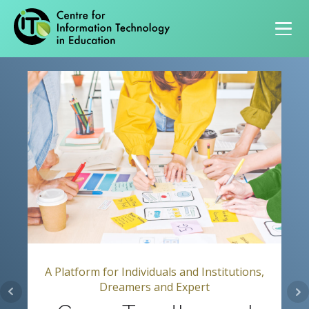
Primary navigation
A Platform for Individuals and Institutions,
Dreamers and Expert