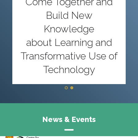
Come Together and
Build New
Knowledge
about Learning and
Transformative Use of
Technology
News & Events