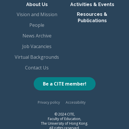
About Us
Activities & Events
Vision and Mission
Resources &
Publications
People
News Archive
Job Vacancies
Virtual Backgrounds
Contact Us
Be a CITE member!
Privacy policy
Accessibility
© 2024 CITE,
Faculty of Education,
The University of Hong Kong.
All rights reserved.