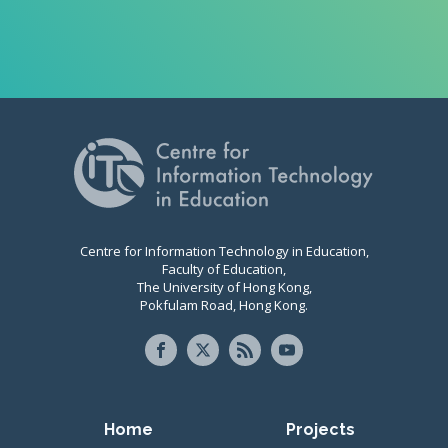
Centre for Information Technology in Education,
Faculty of Education,
The University of Hong Kong,
Pokfulam Road, Hong Kong.
Primary navigation
Home
Projects