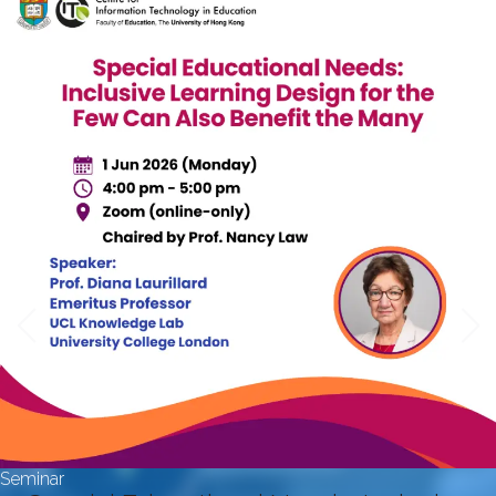
Seminar