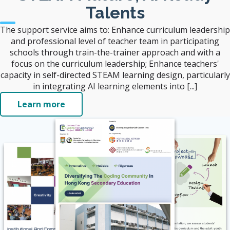
Talents
The support service aims to: Enhance curriculum leadership
and professional level of teacher team in participating
schools through train-the-trainer approach and with a
focus on the curriculum leadership; Enhance teachers'
capacity in self-directed STEAM learning design, particularly
in integrating AI learning elements into [...]
Learn more