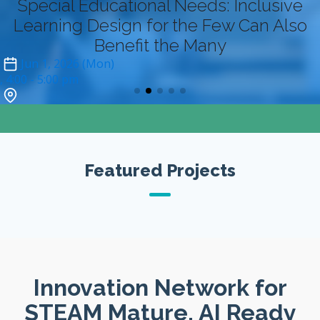
Special Educational Needs: Inclusive
Learning Design for the Few Can Also
Benefit the Many
Jun 1, 2026 (Mon)
4:00
- 5:00 pm
Zoom (online-only)*
Featured Projects
Innovation Network for
STEAM Mature, AI Ready