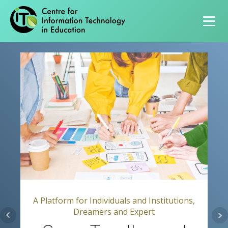
Primary navigation
A Platform for Individuals and Institutions,
Dreamers and Expert