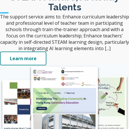
Talents
The support service aims to: Enhance curriculum leadership
and professional level of teacher team in participating
schools through train-the-trainer approach and with a
focus on the curriculum leadership; Enhance teachers'
capacity in self-directed STEAM learning design, particularly
in integrating AI learning elements into [...]
Learn more