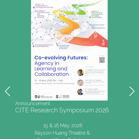
Announcement
CITE Research Symposium 2026
15 & 16 May, 2026
Rayson Huang Theatre &