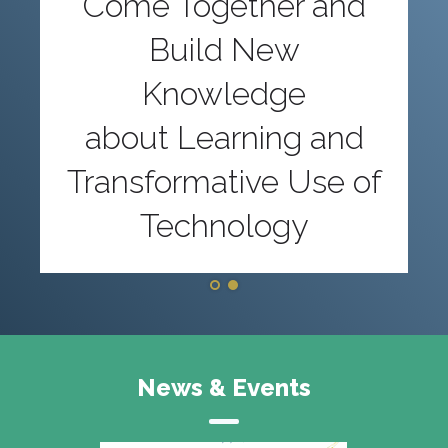
Come Together and
Build New
Knowledge
about Learning and
Transformative Use of
Technology
News & Events