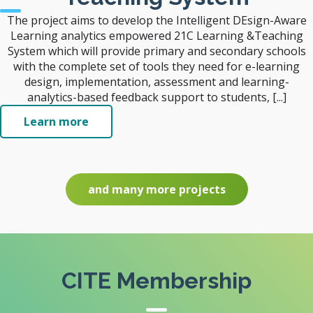
The project aims to develop the Intelligent DEsign-Aware
Learning analytics empowered 21C Learning &Teaching
System which will provide primary and secondary schools
with the complete set of tools they need for e-learning
design, implementation, assessment and learning-
analytics-based feedback support to students, [...]
Learn more
and many more projects
CITE Membership