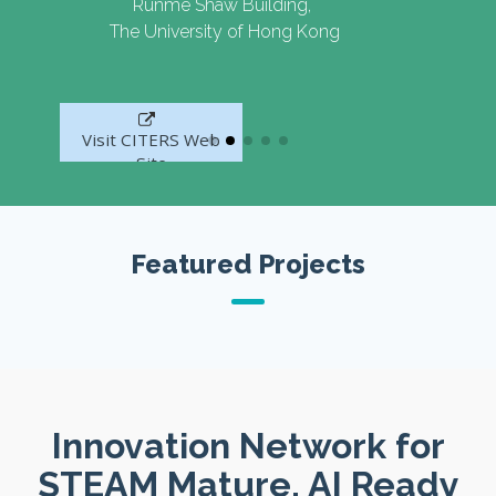
Runme Shaw Building,
The University of Hong Kong
Visit CITERS Web
Site
Featured Projects
Innovation Network for
STEAM Mature, AI Ready