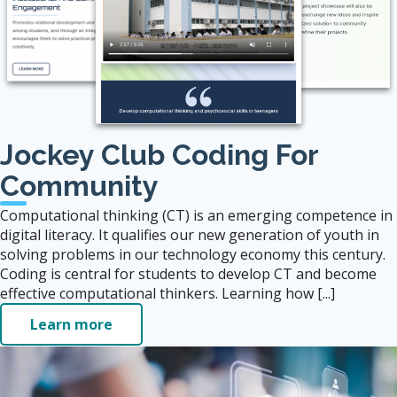
Jockey Club Coding For
Community
Computational thinking (CT) is an emerging competence in
digital literacy. It qualifies our new generation of youth in
solving problems in our technology economy this century.
Coding is central for students to develop CT and become
effective computational thinkers. Learning how [...]
Learn more