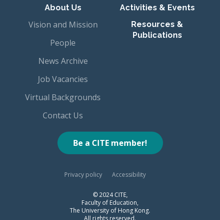
About Us
Activities & Events
Vision and Mission
Resources &
Publications
People
News Archive
Job Vacancies
Virtual Backgrounds
Contact Us
Be a CITE member!
Privacy policy
Accessibility
© 2024 CITE,
Faculty of Education,
The University of Hong Kong.
All rights reserved.