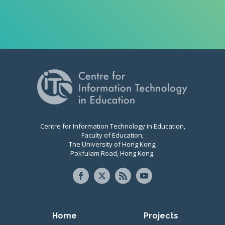
Centre for Information Technology in Education,
Faculty of Education,
The University of Hong Kong,
Pokfulam Road, Hong Kong.
Primary navigation
Home
Projects