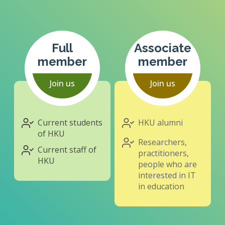
Full
Associate
member
member
Join us
Join us
Current students
HKU alumni
of HKU
Researchers,
Current staff of
practitioners,
HKU
people who are
interested in IT
in education