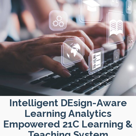
Intelligent DEsign-Aware
Learning Analytics
Empowered 21C Learning &
Teaching System