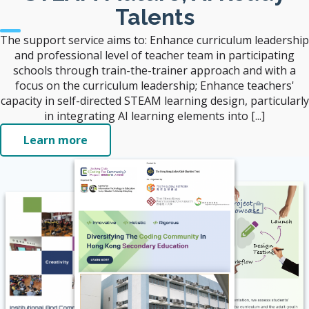
Talents
The support service aims to: Enhance curriculum leadership
and professional level of teacher team in participating
schools through train-the-trainer approach and with a
focus on the curriculum leadership; Enhance teachers'
capacity in self-directed STEAM learning design, particularly
in integrating AI learning elements into [...]
Learn more