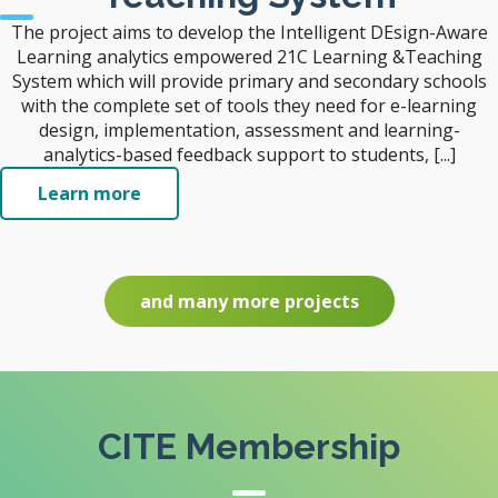
The project aims to develop the Intelligent DEsign-Aware
Learning analytics empowered 21C Learning &Teaching
System which will provide primary and secondary schools
with the complete set of tools they need for e-learning
design, implementation, assessment and learning-
analytics-based feedback support to students, [...]
Learn more
and many more projects
CITE Membership