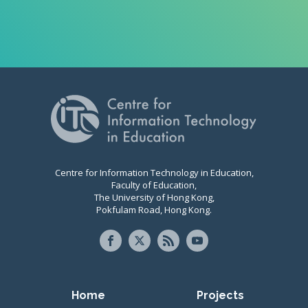
Centre for Information Technology in Education,
Faculty of Education,
The University of Hong Kong,
Pokfulam Road, Hong Kong.
Primary navigation
Home
Projects