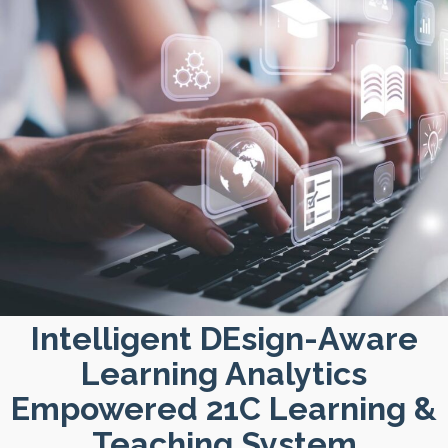
Intelligent DEsign-Aware
Learning Analytics
Empowered 21C Learning &
Teaching System