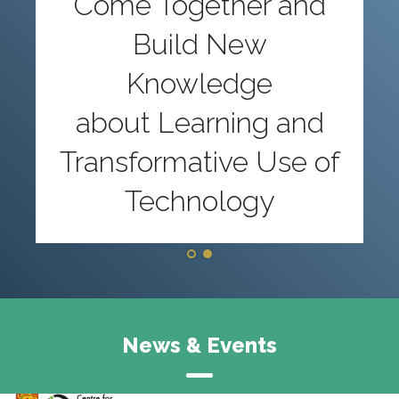
Come Together and
Build New
Knowledge
about Learning and
Transformative Use of
Technology
News & Events