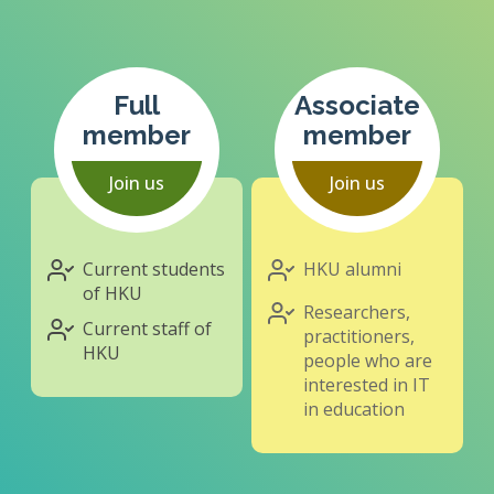
Full
Associate
member
member
Join us
Join us
Current students
HKU alumni
of HKU
Researchers,
Current staff of
practitioners,
HKU
people who are
interested in IT
in education