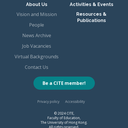
About Us
Activities & Events
Vision and Mission
Resources &
Publications
People
News Archive
Job Vacancies
Virtual Backgrounds
Contact Us
Be a CITE member!
Privacy policy
Accessibility
© 2024 CITE,
Faculty of Education,
The University of Hong Kong.
All rights reserved.