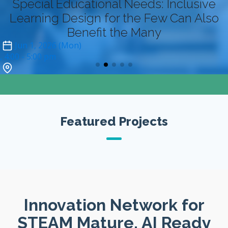
Special Educational Needs: Inclusive
Learning Design for the Few Can Also
Benefit the Many
Jun 1, 2026 (Mon)
4:00
- 5:00 pm
Zoom (online-only)*
Featured Projects
Innovation Network for
STEAM Mature, AI Ready