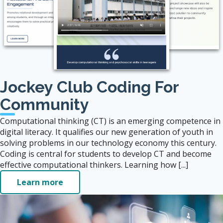
Jockey Club Coding For
Community
Computational thinking (CT) is an emerging competence in
digital literacy. It qualifies our new generation of youth in
solving problems in our technology economy this century.
Coding is central for students to develop CT and become
effective computational thinkers. Learning how [...]
Learn more