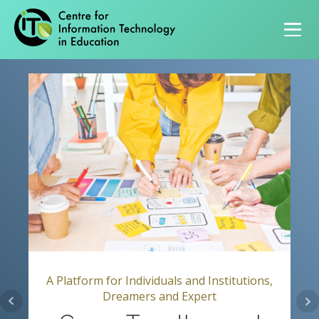
Primary navigation
A Platform for Individuals and Institutions,
Dreamers and Expert