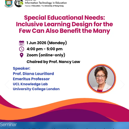
Seminar