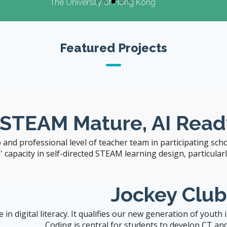
The University of Hong Kong
Featured Projects
Visit CITERS Web
Site
 STEAM Mature, AI Read
 and professional level of teacher team in participating sch
capacity in self-directed STEAM learning design, particularly 
Jockey Clu
n digital literacy. It qualifies our new generation of youth
Coding is central for students to develop CT and