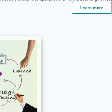
Learn more