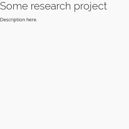
Some research project
Description here.