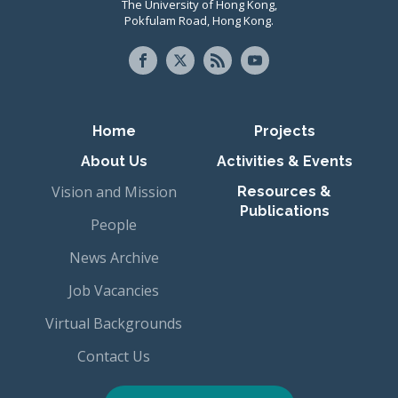
The University of Hong Kong,
Pokfulam Road, Hong Kong.
Primary navigation
Home
Projects
About Us
Activities & Events
Vision and Mission
Resources &
Publications
People
News Archive
Job Vacancies
Virtual Backgrounds
Contact Us