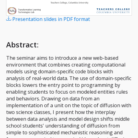
Presentation slides in PDF format
Abstract
:
The seminar aims to introduce a new web-based
environment that combines creating computational
models using domain-specific code blocks with
analysis of real-world data. The use of domain-specific
blocks lowers the entry point to programming by
enabling students to focus on modeled entities rules
and behaviors. Drawing on data from an
implementation of a unit on the topic of diffusion with
two science classes, I present how the interplay
between data analysis and model design shifts middle
school students' understanding of diffusion from
simple to sophisticated mechanistic reasoning and