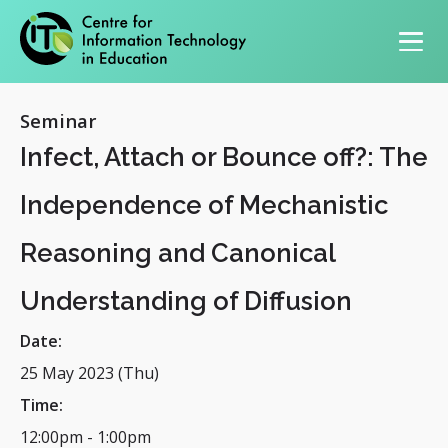
Primary navigation
Seminar
Infect, Attach or Bounce off?: The
Independence of Mechanistic
Reasoning and Canonical
Understanding of Diffusion
Date:
25 May 2023 (Thu)
Time:
12:00pm
-
1:00pm