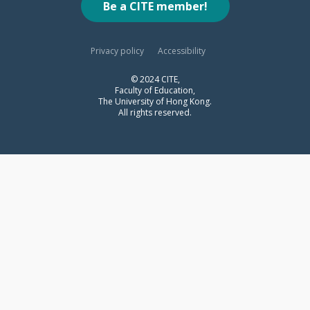
Be a CITE member!
Privacy policy
Accessibility
© 2024 CITE,
Faculty of Education,
The University of Hong Kong.
All rights reserved.