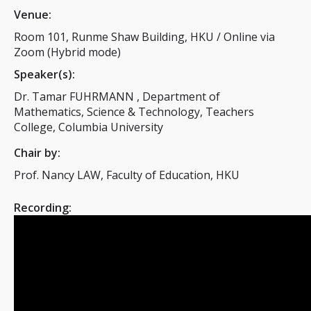
Venue:
Room 101, Runme Shaw Building, HKU / Online via
Zoom (Hybrid mode)
Speaker(s):
Dr. Tamar FUHRMANN , Department of
Mathematics, Science & Technology, Teachers
College, Columbia University
Chair by:
Prof. Nancy LAW, Faculty of Education, HKU
Recording: