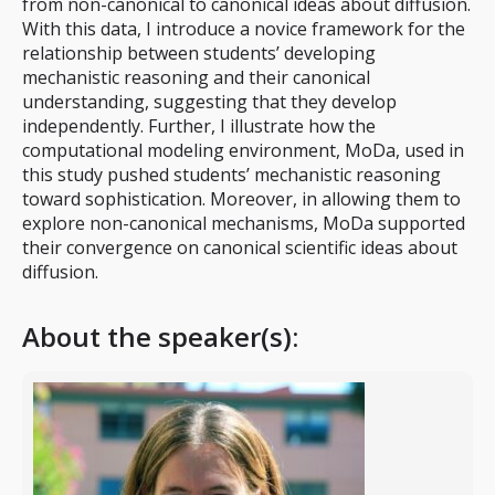
from non-canonical to canonical ideas about diffusion.
With this data, I introduce a novice framework for the
relationship between students’ developing
mechanistic reasoning and their canonical
understanding, suggesting that they develop
independently. Further, I illustrate how the
computational modeling environment, MoDa, used in
this study pushed students’ mechanistic reasoning
toward sophistication. Moreover, in allowing them to
explore non-canonical mechanisms, MoDa supported
their convergence on canonical scientific ideas about
diffusion.
About the speaker(s):