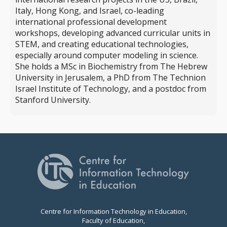
Italy, Hong Kong, and Israel, co-leading
international professional development
workshops, developing advanced curricular units in
STEM, and creating educational technologies,
especially around computer modeling in science.
She holds a MSc in Biochemistry from The Hebrew
University in Jerusalem, a PhD from The Technion
Israel Institute of Technology, and a postdoc from
Stanford University.
Centre for Information Technology in Education,
Faculty of Education,