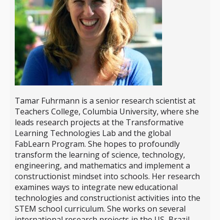
Tamar Fuhrmann is a senior research scientist at
Teachers College, Columbia University, where she
leads research projects at the Transformative
Learning Technologies Lab and the global
FabLearn Program. She hopes to profoundly
transform the learning of science, technology,
engineering, and mathematics and implement a
constructionist mindset into schools. Her research
examines ways to integrate new educational
technologies and constructionist activities into the
STEM school curriculum. She works on several
international research projects in the US, Brazil,