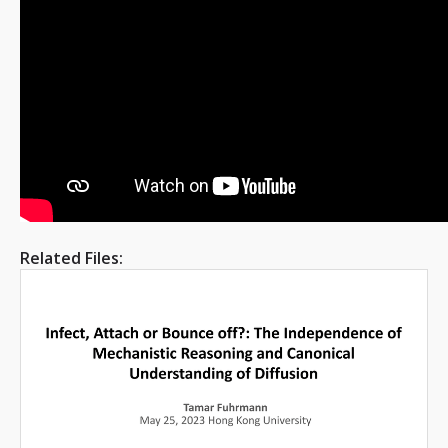
Related Files: