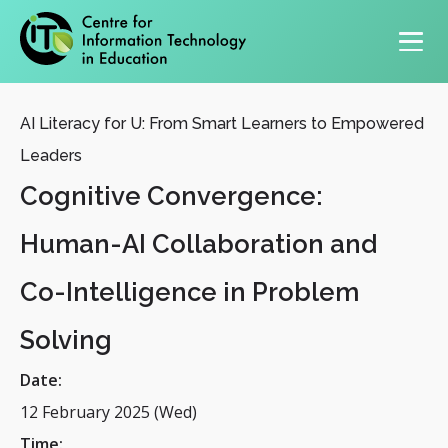
Primary navigation
AI Literacy for U: From Smart Learners to Empowered
Leaders
Cognitive Convergence:
Human-AI Collaboration and
Co-Intelligence in Problem
Solving
Date:
12 February 2025 (Wed)
Time: