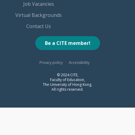
Job Vacancies
Virtual Backgrounds
Contact Us
Be a CITE member!
Privacy policy
Accessibility
© 2024 CITE,
Faculty of Education,
The University of Hong Kong.
All rights reserved.