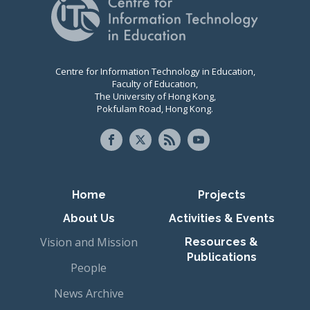
Centre for Information Technology in Education,
Faculty of Education,
The University of Hong Kong,
Pokfulam Road, Hong Kong.
Primary navigation
Home
Projects
About Us
Activities & Events
Vision and Mission
Resources &
Publications
People
News Archive