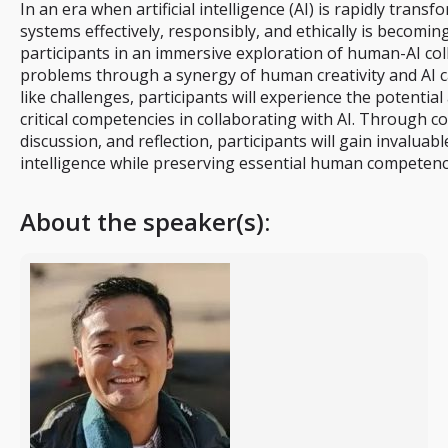
In an era when artificial intelligence (AI) is rapidly trans
systems effectively, responsibly, and ethically is becom
participants in an immersive exploration of human-AI col
problems through a synergy of human creativity and AI c
like challenges, participants will experience the potential
critical competencies in collaborating with AI. Through c
discussion, and reflection, participants will gain invaluabl
intelligence while preserving essential human competenc
About the speaker(s):