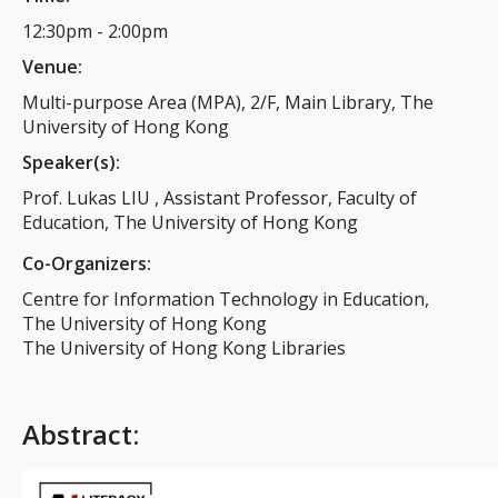
12:30pm
-
2:00pm
Venue:
Multi-purpose Area (MPA), 2/F, Main Library, The
University of Hong Kong
Speaker(s):
Prof. Lukas LIU , Assistant Professor, Faculty of
Education, The University of Hong Kong
Co-Organizers:
Centre for Information Technology in Education,
The University of Hong Kong
The University of Hong Kong Libraries
Abstract
: