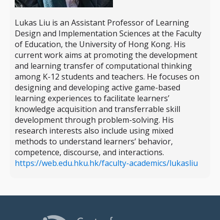
Lukas Liu is an Assistant Professor of Learning
Design and Implementation Sciences at the Faculty
of Education, the University of Hong Kong. His
current work aims at promoting the development
and learning transfer of computational thinking
among K-12 students and teachers. He focuses on
designing and developing active game-based
learning experiences to facilitate learners’
knowledge acquisition and transferrable skill
development through problem-solving. His
research interests also include using mixed
methods to understand learners’ behavior,
competence, discourse, and interactions.
https://web.edu.hku.hk/faculty-academics/lukasliu