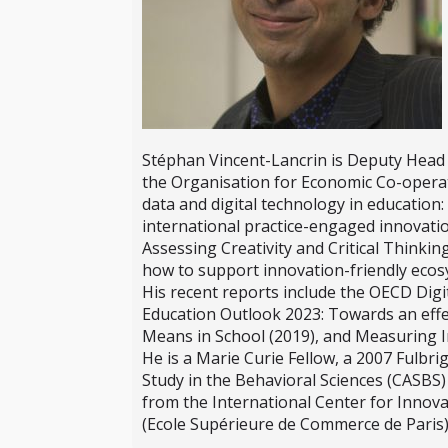
Stéphan Vincent-Lancrin is Deputy Head 
the Organisation for Economic Co-operat
data and digital technology in education: 
international practice-engaged innovatio
Assessing Creativity and Critical Thinki
how to support innovation-friendly ecosy
His recent reports include the OECD Digi
Education Outlook 2023: Towards an effect
Means in School (2019), and Measuring I
He is a Marie Curie Fellow, a 2007 Fulbri
Study in the Behavioral Sciences (CASBS
from the International Center for Innova
(Ecole Supérieure de Commerce de Paris)