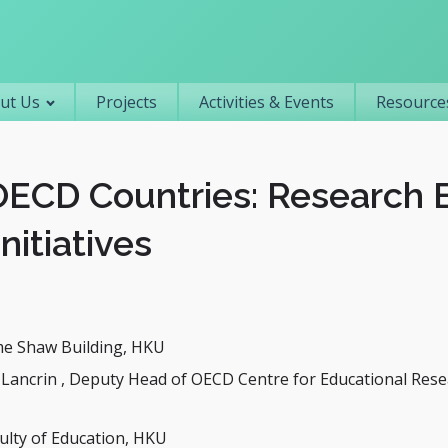
Primary navigation
ut Us
Projects
Activities & Events
Resources
 OECD Countries: Research
Initiatives
me Shaw Building, HKU
-Lancrin , Deputy Head of OECD Centre for Educational Res
ulty of Education, HKU