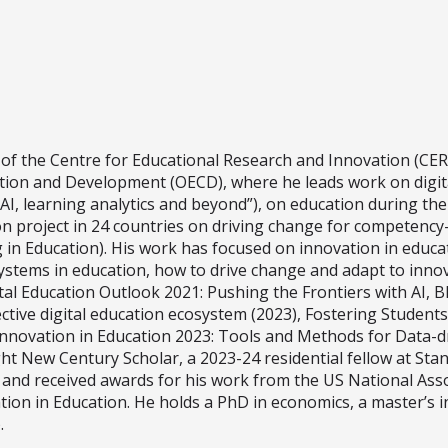
of the Centre for Educational Research and Innovation (CER
ion and Development (OECD), where he leads work on digital
AI, learning analytics and beyond”), on education during the c
n project in 24 countries on driving change for competency
ng in Education). His work has focused on innovation in educa
stems in education, how to drive change and adapt to innova
tal Education Outlook 2021: Pushing the Frontiers with AI, 
ive digital education ecosystem (2023), Fostering Students’ 
nnovation in Education 2023: Tools and Methods for Data-d
ght New Century Scholar, a 2023-24 residential fellow at Sta
) and received awards for his work from the US National Ass
tion in Education. He holds a PhD in economics, a master’s 
.