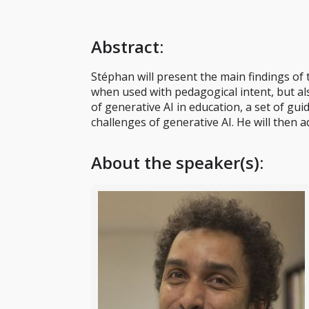
Abstract
:
Stéphan will present the main findings o
when used with pedagogical intent, but als
of generative AI in education, a set of gu
challenges of generative AI. He will then 
About the speaker(s):