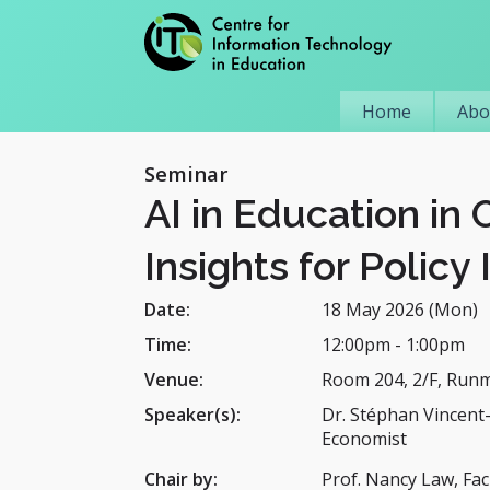
Home
Abo
Seminar
AI in Education in
Insights for Policy 
Date:
18 May 2026 (Mon)
Time:
12:00pm
-
1:00pm
Venue:
Room 204, 2/F, Run
Speaker(s):
Dr. Stéphan Vincent
Economist
Chair by:
Prof. Nancy Law, Fac