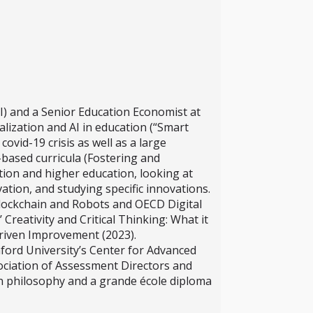
I) and a Senior Education Economist at
ization and AI in education (“Smart
ovid-19 crisis as well as a large
-based curricula (Fostering and
tion and higher education, looking at
tion, and studying specific innovations.
Blockchain and Robots and OECD Digital
Creativity and Critical Thinking: What it
riven Improvement (2023).
nford University’s Center for Advanced
ociation of Assessment Directors and
in philosophy and a grande école diploma