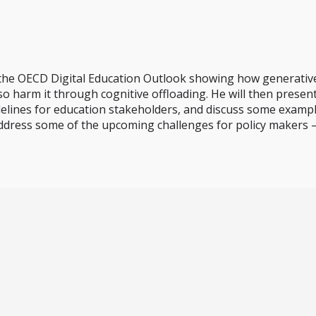
f the OECD Digital Education Outlook showing how generativ
o harm it through cognitive offloading. He will then present
idelines for education stakeholders, and discuss some example
address some of the upcoming challenges for policy makers –