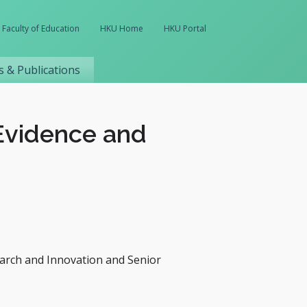
Faculty of Education
HKU Home
HKU Portal
 & Publications
 Evidence and
earch and Innovation and Senior