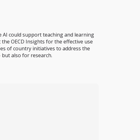
e AI could support teaching and learning
 the OECD Insights for the effective use
s of country initiatives to address the
 but also for research.