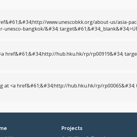
ef&#61;&#34;http://www.unescobkk.org/about-us/asia-pacif
ctor-unesco-bangkok/&#34; target&#61;&#34;_blank&#34;>
<a href&#61;&#34;http://hub.hku.hk/rp/rp00919&#34; tar
g at <a href&#61;&#34;http://hub.hku.hk/rp/rp00065&#34
imary navigation
me
Projects