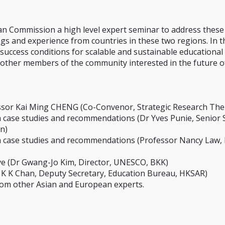
ean Commission a high level expert seminar to address these
gs and experience from countries in these two regions. In th
al success conditions for scalable and sustainable educatio
nd other members of the community interested in the future 
essor Kai Ming CHENG (Co-Convenor, Strategic Research The
 case studies and recommendations (Dr Yves Punie, Senior Sci
n)
n case studies and recommendations (Professor Nancy Law, 
ive (Dr Gwang-Jo Kim, Director, UNESCO, BKK)
r K K Chan, Deputy Secretary, Education Bureau, HKSAR)
from other Asian and European experts.