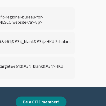
ic-regional-bureau-for-
UNESCO website</a></p>
get&#61;&#34;_blank&#34;>HKU Scholars
; target&#61;&#34;_blank&#34;>HKU
Be a CITE member!