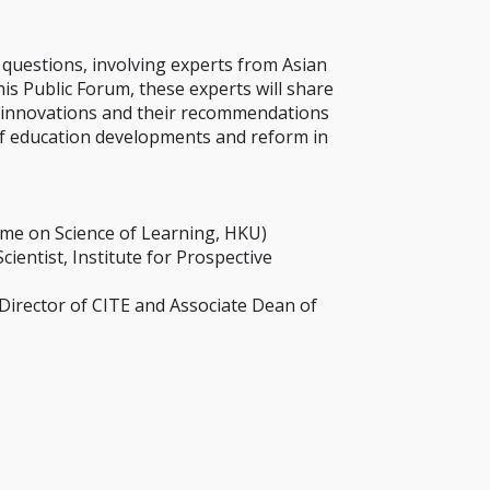
 questions, involving experts from Asian
is Public Forum, these experts will share
nal innovations and their recommendations
of education developments and reform in
me on Science of Learning, HKU)
entist, Institute for Prospective
Director of CITE and Associate Dean of