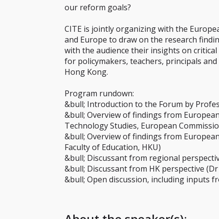
our reform goals?
CITE is jointly organizing with the Europ
and Europe to draw on the research findin
with the audience their insights on critic
for policymakers, teachers, principals a
Hong Kong.
Program rundown:
&bull; Introduction to the Forum by Prof
&bull; Overview of findings from European
Technology Studies, European Commissio
&bull; Overview of findings from Europea
Faculty of Education, HKU)
&bull; Discussant from regional perspect
&bull; Discussant from HK perspective (D
&bull; Open discussion, including inputs 
About the speaker(s):