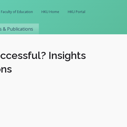
Faculty of Education
HKU Home
HKU Portal
 & Publications
ccessful? Insights
ons