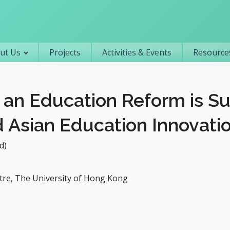
Primary navigation
ut Us
Projects
Activities & Events
Resources
an Education Reform is Su
 Asian Education Innovati
d)
re, The University of Hong Kong