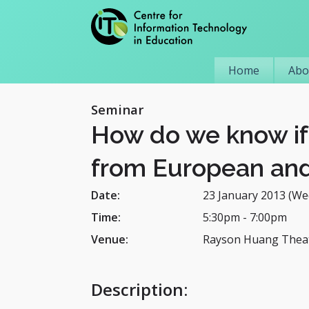
Home
Abo
Seminar
How do we know if 
from European and
Date:
23 January 2013 (We
Time:
5:30pm
-
7:00pm
Venue:
Rayson Huang Theat
Description
: