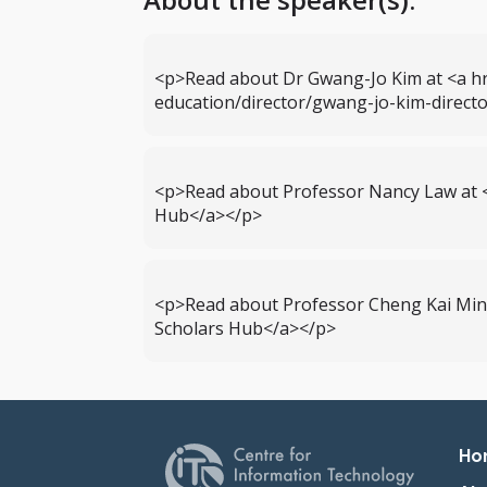
<p>Read about Dr Gwang-Jo Kim at <a hr
education/director/gwang-jo-kim-dire
<p>Read about Professor Nancy Law at 
Hub</a></p>
<p>Read about Professor Cheng Kai Min
Scholars Hub</a></p>
Pr
Ho