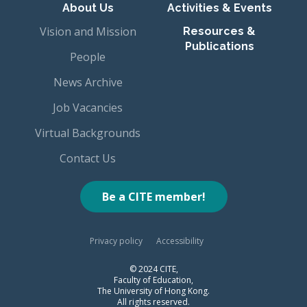
About Us
Activities & Events
Vision and Mission
Resources &
Publications
People
News Archive
Job Vacancies
Virtual Backgrounds
Contact Us
Be a CITE member!
Privacy policy
Accessibility
© 2024 CITE,
Faculty of Education,
The University of Hong Kong.
All rights reserved.