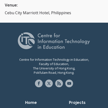
Venue:
Cebu City Marriott Hotel, Philippines
Centre for Information Technology in Education,
Faculty of Education,
The University of Hong Kong,
Pokfulam Road, Hong Kong.
Primary navigation
Home
Projects