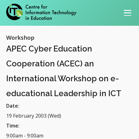
Primary navigation
Workshop
APEC Cyber Education
Cooperation (ACEC) an
International Workshop on e-
educational Leadership in ICT
Date:
19 February 2003 (Wed)
Time:
9:00am
-
9:00am