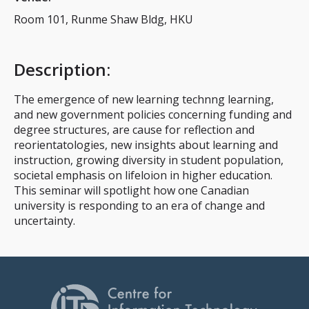
Room 101, Runme Shaw Bldg, HKU
Description
:
The emergence of new learning technng learning,
and new government policies concerning funding and
degree structures, are cause for reflection and
reorientatologies, new insights about learning and
instruction, growing diversity in student population,
societal emphasis on lifeloion in higher education.
This seminar will spotlight how one Canadian
university is responding to an era of change and
uncertainty.