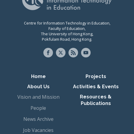
Centre for Information Technology in Education,
Faculty of Education,
The University of Hong Kong,
Pokfulam Road, Hong Kong.
Primary navigation
Home
Projects
About Us
Activities & Events
Vision and Mission
Resources &
Publications
People
News Archive
Job Vacancies