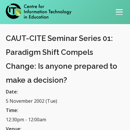
Primary navigation
CAUT-CITE Seminar Series 01:
Paradigm Shift Compels
Change: Is anyone prepared to
make a decision?
Date:
5 November 2002 (Tue)
Time:
12:30pm
-
12:00am
Venue: