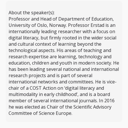
About the speaker(s):
Professor and Head of Department of Education,
University of Oslo, Norway. Professor Erstad is an
internationally leading researcher with a focus on
digital literacy, but firmly rooted in the wider social
and cultural context of learning beyond the
technological aspects. His areas of teaching and
research expertise are learning, technology and
education, children and youth in modern society. He
has been leading several national and international
research projects and is part of several
international networks and committees. He is vice-
chair of a COST Action on ‘digital literacy and
multimodality in early childhood’, and is a board
member of several international journals. In 2016
he was elected as Chair of the Scientific Advisory
Committee of Science Europe.