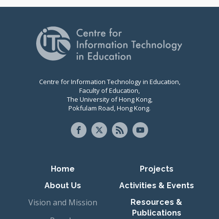
Centre for Information Technology in Education,
Faculty of Education,
The University of Hong Kong,
Pokfulam Road, Hong Kong.
Primary navigation
Home
Projects
About Us
Activities & Events
Vision and Mission
Resources &
Publications