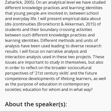
Zaharlick, 2005). On an analytical level we have studied
different knowledge practices and learning identities
that young people are involved in, between school
and everyday life. I will present empirical data about
(dis-)continuities (Bronkhorst & Akkerman, 2015) of
students and their boundary crossing activities
between such different knowledge practices and
learning identities. Different methods and units of
analysis have been used leading to diverse research
results. I will focus on narrative analysis and
interaction analysis used in these two projects. These
issues are important to study in themselves, but also
in order to reflect on the broader sociocultural
perspectives of ‘21st century skills’ and the future
competence developments of lifelong learners, as well
as the purpose of education in contemporary
societies; education for whom and in what way?
About the speaker(s):