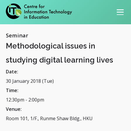
Primary navigation
Seminar
Methodological issues in
studying digital learning lives
Date:
30 January 2018 (Tue)
Time:
12:30pm
-
2:00pm
Venue:
Room 101, 1/F., Runme Shaw Bldg., HKU