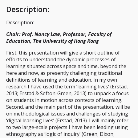
Description
:
Description:
Chair: Prof. Nancy Law, Professor, Faculty of
Education, The University of Hong Kong
First, this presentation will give a short outline of
efforts to understand the dynamic processes of
learning situated across space and time, beyond the
here and now, as presently challenging traditional
definitions of learning and education. In my own
research I have used the term ‘learning lives’ (Erstad,
2013; Erstad & Sefton-Green, 2013) to unpack a focus
on students in motion across contexts of learning.
Second, and the main part of the presentation, will be
on methodological issues and challenges of studying
‘digital learning lives’ (Erstad, 2013). I will mainly refer
to two large-scale projects I have been leading using
ethnography as ‘logic of inquiry’ (Green, Dixon,