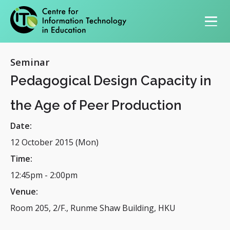
Primary navigation
Seminar
Pedagogical Design Capacity in
the Age of Peer Production
Date:
12 October 2015 (Mon)
Time:
12:45pm
-
2:00pm
Venue:
Room 205, 2/F., Runme Shaw Building, HKU