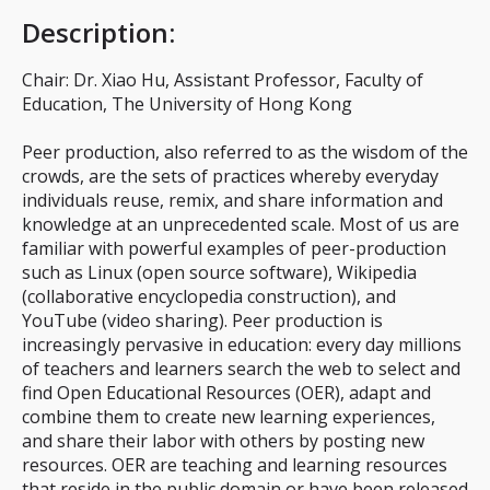
Description
:
Chair: Dr. Xiao Hu, Assistant Professor, Faculty of
Education, The University of Hong Kong
Peer production, also referred to as the wisdom of the
crowds, are the sets of practices whereby everyday
individuals reuse, remix, and share information and
knowledge at an unprecedented scale. Most of us are
familiar with powerful examples of peer-production
such as Linux (open source software), Wikipedia
(collaborative encyclopedia construction), and
YouTube (video sharing). Peer production is
increasingly pervasive in education: every day millions
of teachers and learners search the web to select and
find Open Educational Resources (OER), adapt and
combine them to create new learning experiences,
and share their labor with others by posting new
resources. OER are teaching and learning resources
that reside in the public domain or have been released