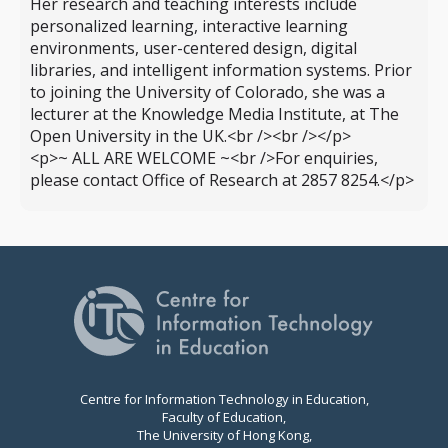
Her research and teaching interests include
personalized learning, interactive learning
environments, user-centered design, digital
libraries, and intelligent information systems. Prior
to joining the University of Colorado, she was a
lecturer at the Knowledge Media Institute, at The
Open University in the UK.<br /><br /></p>
<p>~ ALL ARE WELCOME ~<br />For enquiries,
please contact Office of Research at 2857 8254.</p>
Centre for Information Technology in Education,
Faculty of Education,
The University of Hong Kong,