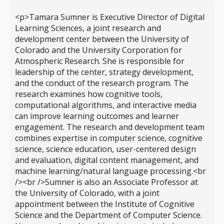
<p>Tamara Sumner is Executive Director of Digital
Learning Sciences, a joint research and
development center between the University of
Colorado and the University Corporation for
Atmospheric Research. She is responsible for
leadership of the center, strategy development,
and the conduct of the research program. The
research examines how cognitive tools,
computational algorithms, and interactive media
can improve learning outcomes and learner
engagement. The research and development team
combines expertise in computer science, cognitive
science, science education, user-centered design
and evaluation, digital content management, and
machine learning/natural language processing.<br
/><br />Sumner is also an Associate Professor at
the University of Colorado, with a joint
appointment between the Institute of Cognitive
Science and the Department of Computer Science.