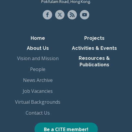
Pokfulam Road, Hong Kong.
Primary navigation
Home
Projects
About Us
Activities & Events
Vision and Mission
Resources &
Publications
People
News Archive
Job Vacancies
Virtual Backgrounds
Contact Us
Be a CITE member!