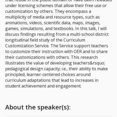
under licensing schemes that allow their free use or
customization by others. They encompass a
multiplicity of media and resource types, such as
animations, videos, scientific data, maps, images,
games, simulations, and textbooks. In this talk, I will
discuss findings resulting from a multi-school district
longitudinal field study of the Curriculum
Customization Service. The Service support teachers
to customize their instruction with OER and to share
their customizations with others. This research
illustrates the value of developing teachers&rsquo;
pedagogical design capacity; i.e., their ability to make
principled, learner-centered choices around
curriculum adaptations that lead to increases in
student achievement and engagement.
About the speaker(s):