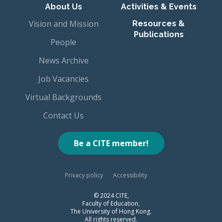
About Us
Activities & Events
Vision and Mission
Resources &
Publications
People
News Archive
Job Vacancies
Virtual Backgrounds
Contact Us
Be a CITE member!
Privacy policy
Accessibility
© 2024 CITE,
Faculty of Education,
The University of Hong Kong.
All rights reserved.