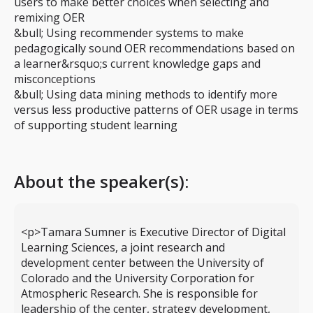
users to make better choices when selecting and
remixing OER
&bull; Using recommender systems to make
pedagogically sound OER recommendations based on
a learner&rsquo;s current knowledge gaps and
misconceptions
&bull; Using data mining methods to identify more
versus less productive patterns of OER usage in terms
of supporting student learning
About the speaker(s):
<p>Tamara Sumner is Executive Director of Digital
Learning Sciences, a joint research and
development center between the University of
Colorado and the University Corporation for
Atmospheric Research. She is responsible for
leadership of the center, strategy development,