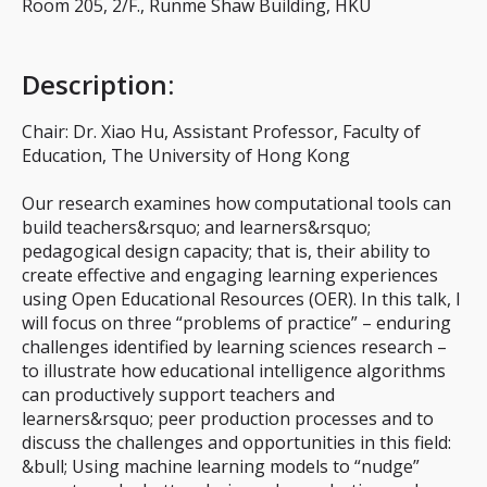
Room 205, 2/F., Runme Shaw Building, HKU
Description
:
Chair: Dr. Xiao Hu, Assistant Professor, Faculty of
Education, The University of Hong Kong
Our research examines how computational tools can
build teachers&rsquo; and learners&rsquo;
pedagogical design capacity; that is, their ability to
create effective and engaging learning experiences
using Open Educational Resources (OER). In this talk, I
will focus on three “problems of practice” – enduring
challenges identified by learning sciences research –
to illustrate how educational intelligence algorithms
can productively support teachers and
learners&rsquo; peer production processes and to
discuss the challenges and opportunities in this field:
&bull; Using machine learning models to “nudge”