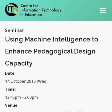
Primary navigation
Seminar
Using Machine Intelligence to
Enhance Pedagogical Design
Capacity
Date:
14 October 2015 (Wed)
Time:
12:45pm
-
2:00pm
Venue: