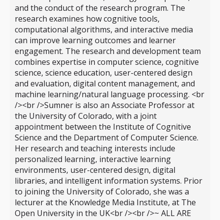
and the conduct of the research program. The
research examines how cognitive tools,
computational algorithms, and interactive media
can improve learning outcomes and learner
engagement. The research and development team
combines expertise in computer science, cognitive
science, science education, user-centered design
and evaluation, digital content management, and
machine learning/natural language processing. <br
/><br />Sumner is also an Associate Professor at
the University of Colorado, with a joint
appointment between the Institute of Cognitive
Science and the Department of Computer Science.
Her research and teaching interests include
personalized learning, interactive learning
environments, user-centered design, digital
libraries, and intelligent information systems. Prior
to joining the University of Colorado, she was a
lecturer at the Knowledge Media Institute, at The
Open University in the UK<br /><br />~ ALL ARE