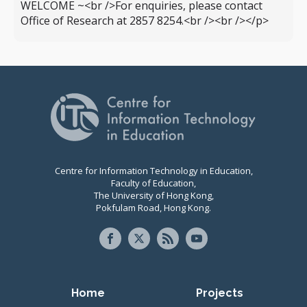
WELCOME ~<br />For enquiries, please contact
Office of Research at 2857 8254.<br /><br /></p>
Centre for Information Technology in Education,
Faculty of Education,
The University of Hong Kong,
Pokfulam Road, Hong Kong.
Primary navigation
Home
Projects