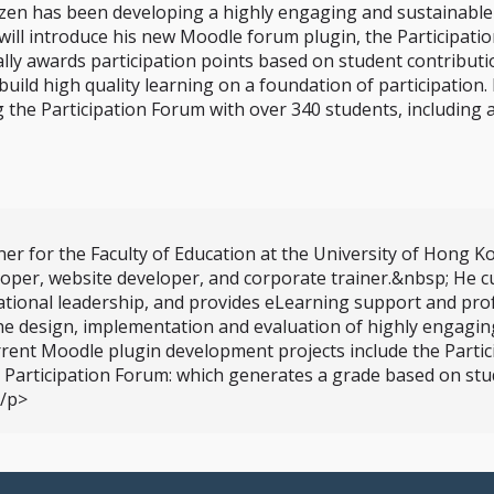
zen has been developing a highly engaging and sustainabl
 will introduce his new Moodle forum plugin, the Participati
y awards participation points based on student contributions
uild high quality learning on a foundation of participation. 
ng the Participation Forum with over 340 students, includin
er for the Faculty of Education at the University of Hong K
loper, website developer, and corporate trainer.&nbsp; He 
tional leadership, and provides eLearning support and pro
 the design, implementation and evaluation of highly engagi
rent Moodle plugin development projects include the Partici
he Participation Forum: which generates a grade based on stu
</p>