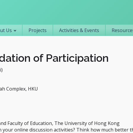
Primary navigation
ut Us
Projects
Activities & Events
Resources
dation of Participation
i)
ah Complex, HKU
 and Faculty of Education, The University of Hong Kong
n your online discussion activities? Think how much better t