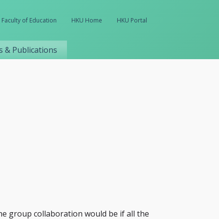
Faculty of Education
HKU Home
HKU Portal
 & Publications
he group collaboration would be if all the