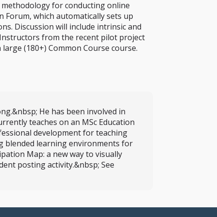
e methodology for conducting online
on Forum, which automatically sets up
. Discussion will include intrinsic and
Instructors from the recent pilot project
g a large (180+) Common Course course.
ong.&nbsp; He has been involved in
currently teaches on an MSc Education
fessional development for teaching
ng blended learning environments for
pation Map: a new way to visually
dent posting activity.&nbsp; See