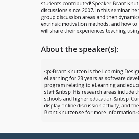
students contributed! Speaker Brant Knut
discussions since 2007. In this seminar he
group discussion areas and then dynamicall
extrinsic motivation methods, and how to b
will share their experiences teaching usi
About the speaker(s):
<p>Brant Knutzen is the Learning Design
eLearning for 28 years as software deve
program relating to eLearning and educa
staff.&nbsp; His research areas include
schools and higher education.&nbsp; Cur
display online discussion activity, and t
Brant.Knutzen.se for more information.