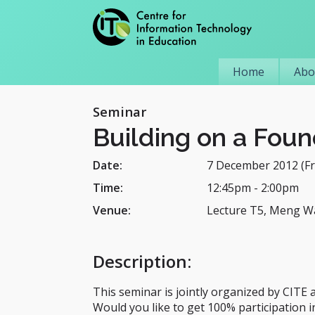
Home
Abo
Seminar
Building on a Foun
Date:
7 December 2012 (Fr
Time:
12:45pm
-
2:00pm
Venue:
Lecture T5, Meng W
Description
:
This seminar is jointly organized by CITE
Would you like to get 100% participation i