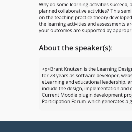
Why do some learning activities succeed, 
planned collaborative activities? This sem
on the teaching practice theory develope
the learning activities and assessments ar
your outcomes are supported by appropria
About the speaker(s):
<p>Brant Knutzen is the Learning Design
for 28 years as software developer, webs
eLearning and educational leadership, a
include the design, implementation and 
Current Moodle plugin development project
Participation Forum: which generates a g