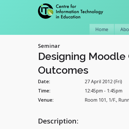
Home
Abo
Seminar
Designing Moodle 
Outcomes
Date:
27 April 2012 (Fri)
Time:
12:45pm
-
1:45pm
Venue:
Room 101, 1/F., Run
Description
: