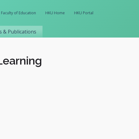
Faculty of Education
HKU Home
HKU Portal
 & Publications
Learning