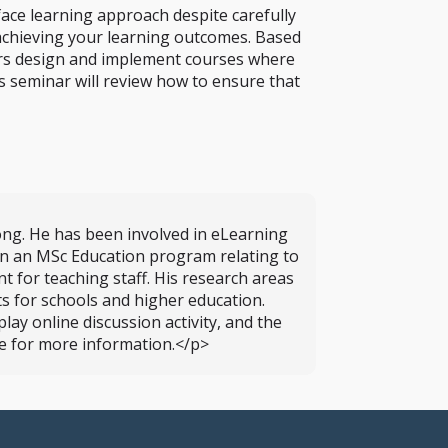
ace learning approach despite carefully
n achieving your learning outcomes. Based
ers design and implement courses where
is seminar will review how to ensure that
ong. He has been involved in eLearning
 on an MSc Education program relating to
 for teaching staff. His research areas
s for schools and higher education.
ay online discussion activity, and the
se for more information.</p>