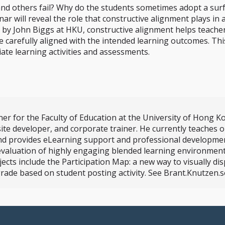
and others fail? Why do the students sometimes adopt a surf
inar will reveal the role that constructive alignment plays i
d by John Biggs at HKU, constructive alignment helps teach
e carefully aligned with the intended learning outcomes. Th
te learning activities and assessments.
er for the Faculty of Education at the University of Hong K
ite developer, and corporate trainer. He currently teaches
nd provides eLearning support and professional development
evaluation of highly engaging blended learning environment
s include the Participation Map: a new way to visually displ
rade based on student posting activity. See Brant.Knutzen.