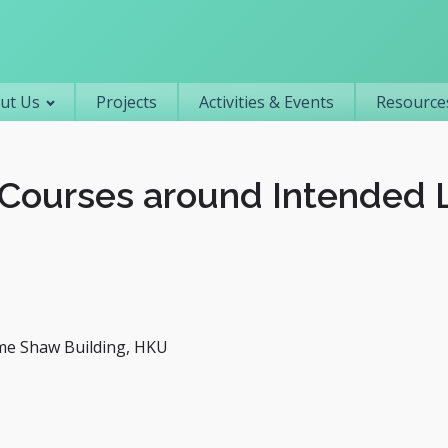
Primary navigation
ut Us
Projects
Activities & Events
Resources
Courses around Intended 
me Shaw Building, HKU