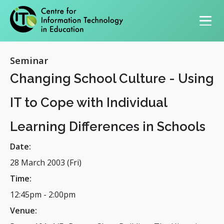
Primary navigation
Seminar
Changing School Culture - Using
IT to Cope with Individual
Learning Differences in Schools
Date:
28 March 2003 (Fri)
Time:
12:45pm
-
2:00pm
Venue: