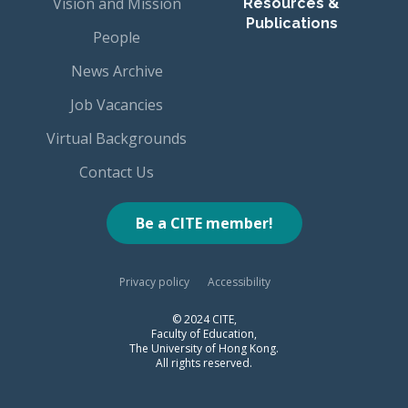
Vision and Mission
Resources &
Publications
People
News Archive
Job Vacancies
Virtual Backgrounds
Contact Us
Be a CITE member!
Privacy policy
Accessibility
© 2024 CITE,
Faculty of Education,
The University of Hong Kong.
All rights reserved.