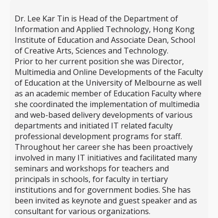
Dr. Lee Kar Tin is Head of the Department of
Information and Applied Technology, Hong Kong
Institute of Education and Associate Dean, School
of Creative Arts, Sciences and Technology.
Prior to her current position she was Director,
Multimedia and Online Developments of the Faculty
of Education at the University of Melbourne as well
as an academic member of Education Faculty where
she coordinated the implementation of multimedia
and web-based delivery developments of various
departments and initiated IT related faculty
professional development programs for staff.
Throughout her career she has been proactively
involved in many IT initiatives and facilitated many
seminars and workshops for teachers and
principals in schools, for faculty in tertiary
institutions and for government bodies. She has
been invited as keynote and guest speaker and as
consultant for various organizations.