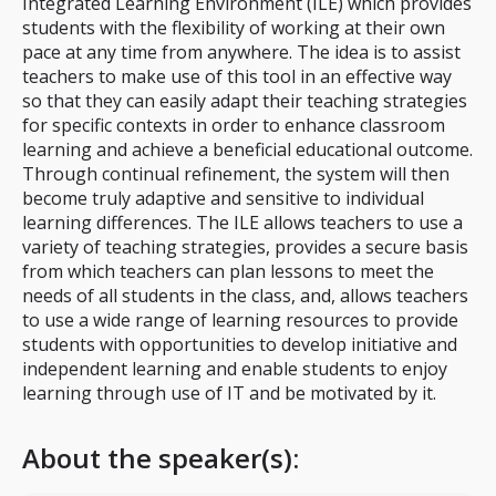
Integrated Learning Environment (ILE) which provides
students with the flexibility of working at their own
pace at any time from anywhere. The idea is to assist
teachers to make use of this tool in an effective way
so that they can easily adapt their teaching strategies
for specific contexts in order to enhance classroom
learning and achieve a beneficial educational outcome.
Through continual refinement, the system will then
become truly adaptive and sensitive to individual
learning differences. The ILE allows teachers to use a
variety of teaching strategies, provides a secure basis
from which teachers can plan lessons to meet the
needs of all students in the class, and, allows teachers
to use a wide range of learning resources to provide
students with opportunities to develop initiative and
independent learning and enable students to enjoy
learning through use of IT and be motivated by it.
About the speaker(s):