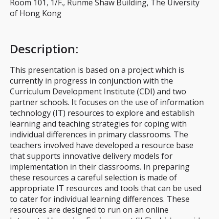
Room 101, 1/F., Runme Shaw Building, The Uiversity
of Hong Kong
Description
:
This presentation is based on a project which is
currently in progress in conjunction with the
Curriculum Development Institute (CDI) and two
partner schools. It focuses on the use of information
technology (IT) resources to explore and establish
learning and teaching strategies for coping with
individual differences in primary classrooms. The
teachers involved have developed a resource base
that supports innovative delivery models for
implementation in their classrooms. In preparing
these resources a careful selection is made of
appropriate IT resources and tools that can be used
to cater for individual learning differences. These
resources are designed to run on an online