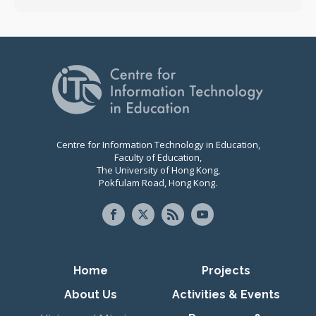
Centre for Information Technology in Education,
Faculty of Education,
The University of Hong Kong,
Pokfulam Road, Hong Kong.
Primary navigation
Home
Projects
About Us
Activities & Events