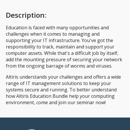
Description
:
Education is faced with many opportunities and
challenges when it comes to managing and
supporting your IT infrastructure. You've got the
responsibility to track, maintain and support your
computer assets. While that's a difficult job by itself,
add the mounting pressure of securing your network
from the ongoing barrage of worms and viruses.
Altiris understands your challenges and offers a wide
range of IT management solutions to keep your
systems secure and running. To better understand
how Altiris Education Bundle help your computing
environment, come and join our seminar now!