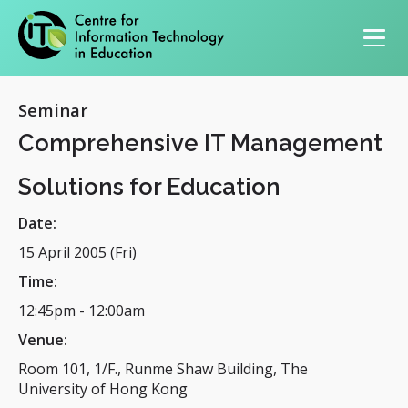
Primary navigation
Seminar
Comprehensive IT Management
Solutions for Education
Date:
15 April 2005 (Fri)
Time:
12:45pm
-
12:00am
Venue:
Room 101, 1/F., Runme Shaw Building, The
University of Hong Kong