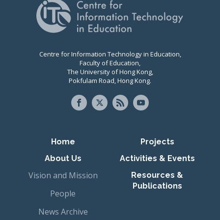
Centre for Information Technology in Education,
Faculty of Education,
The University of Hong Kong,
Pokfulam Road, Hong Kong.
Primary navigation
Home
Projects
About Us
Activities & Events
Vision and Mission
Resources &
Publications
People
News Archive