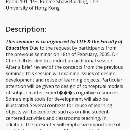
Room 101, 1/F., Runme Shaw Building, The
University of Hong Kong
Description
:
This seminar is co-organized by CITE & the Faculty of
Education
Due to the request by participants from
the previous seminar on 18th of February, 2005, Dr
Churchill decided to conduct an additional session.
After a brief review of the concepts from the previous
seminar, this session will examine issues of design,
development and reuse of learning objects. Particular
attention will be given to design of conceptual models
of subject matter expert���s cognitive resources.
Some simple tools for development will also be
illustrated. Several contexts for reuse of learning
objects will be explored such as on-line student-
centered activities and classrooms teaching. In
addition, the presenter will emphasize importance of