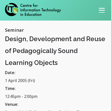
Primary navigation
Seminar
Design, Development and Reuse
of Pedagogically Sound
Learning Objects
Date:
1 April 2005 (Fri)
Time:
12:45pm
-
2:00pm
Venue: