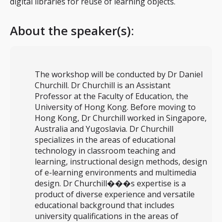
digital libraries for reuse of learning objects.
About the speaker(s):
The workshop will be conducted by Dr Daniel
Churchill. Dr Churchill is an Assistant
Professor at the Faculty of Education, the
University of Hong Kong. Before moving to
Hong Kong, Dr Churchill worked in Singapore,
Australia and Yugoslavia. Dr Churchill
specializes in the areas of educational
technology in classroom teaching and
learning, instructional design methods, design
of e-learning environments and multimedia
design. Dr Churchill���s expertise is a
product of diverse experience and versatile
educational background that includes
university qualifications in the areas of