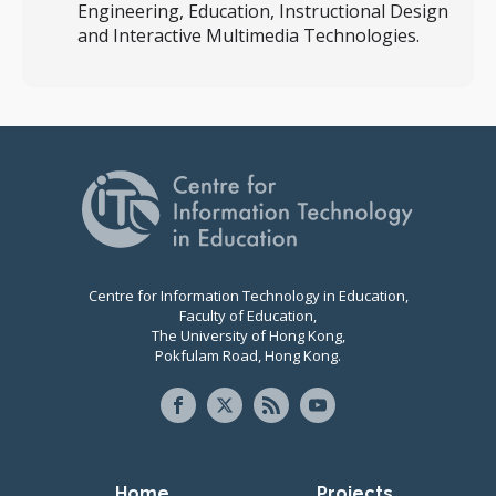
Engineering, Education, Instructional Design
and Interactive Multimedia Technologies.
Centre for Information Technology in Education,
Faculty of Education,
The University of Hong Kong,
Pokfulam Road, Hong Kong.
Primary navigation
Home
Projects