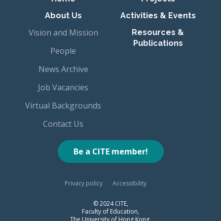
About Us
Activities & Events
Vision and Mission
Resources &
Publications
People
News Archive
Job Vacancies
Virtual Backgrounds
Contact Us
Be a CITE member!
Privacy policy
Accessibility
© 2024 CITE,
Faculty of Education,
The University of Hong Kong.