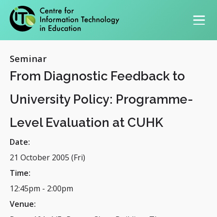
Primary navigation
Seminar
From Diagnostic Feedback to
University Policy: Programme-
Level Evaluation at CUHK
Date:
21 October 2005 (Fri)
Time:
12:45pm
-
2:00pm
Venue: