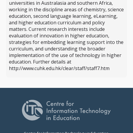
universities in Australasia and southern Africa,
working in the discipline areas of chemistry, science
education, second language learning, eLearning,
and higher education curriculum and policy
matters. Current research interests include
evaluation of innovation in higher education,
strategies for embedding learning support into the
curriculum, and understanding the broader
implementation of the use of technology in higher
education. Further details at
http://www.cuhk.edu.hk/clear/staff/staff7.htm