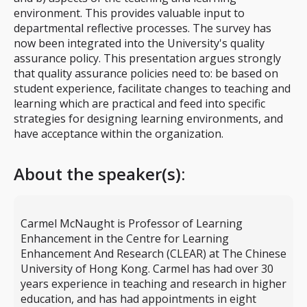
environment. This provides valuable input to
departmental reflective processes. The survey has
now been integrated into the University's quality
assurance policy. This presentation argues strongly
that quality assurance policies need to: be based on
student experience, facilitate changes to teaching and
learning which are practical and feed into specific
strategies for designing learning environments, and
have acceptance within the organization.
About the speaker(s):
Carmel McNaught is Professor of Learning
Enhancement in the Centre for Learning
Enhancement And Research (CLEAR) at The Chinese
University of Hong Kong. Carmel has had over 30
years experience in teaching and research in higher
education, and has had appointments in eight