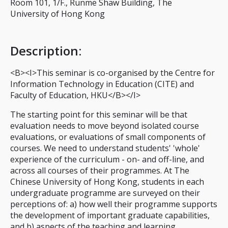
Room 101, 1/F., Runme Shaw Building, The
University of Hong Kong
Description
:
<B><I>This seminar is co-organised by the Centre for
Information Technology in Education (CITE) and
Faculty of Education, HKU</B></I>
The starting point for this seminar will be that
evaluation needs to move beyond isolated course
evaluations, or evaluations of small components of
courses. We need to understand students' 'whole'
experience of the curriculum - on- and off-line, and
across all courses of their programmes. At The
Chinese University of Hong Kong, students in each
undergraduate programme are surveyed on their
perceptions of: a) how well their programme supports
the development of important graduate capabilities,
and b) aspects of the teaching and learning