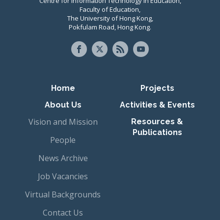
Centre for Information Technology in Education,
Faculty of Education,
The University of Hong Kong,
Pokfulam Road, Hong Kong.
Primary navigation
Home
Projects
About Us
Activities & Events
Vision and Mission
Resources &
Publications
People
News Archive
Job Vacancies
Virtual Backgrounds
Contact Us