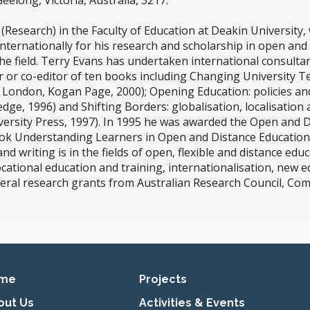
eelong, Victoria, Australia, 3217.
(Research) in the Faculty of Education at Deakin University
ternationally for his research and scholarship in open and 
the field. Terry Evans has undertaken international consultan
r or co-editor of ten books including Changing University T
, London, Kogan Page, 2000); Opening Education: policies an
dge, 1996) and Shifting Borders: globalisation, localisation
versity Press, 1997). In 1995 he was awarded the Open and 
ook Understanding Learners in Open and Distance Education
 writing is in the fields of open, flexible and distance educ
ocational education and training, internationalisation, new 
veral research grants from Australian Research Council, 
imary navigation
me
Projects
out Us
Activities & Events