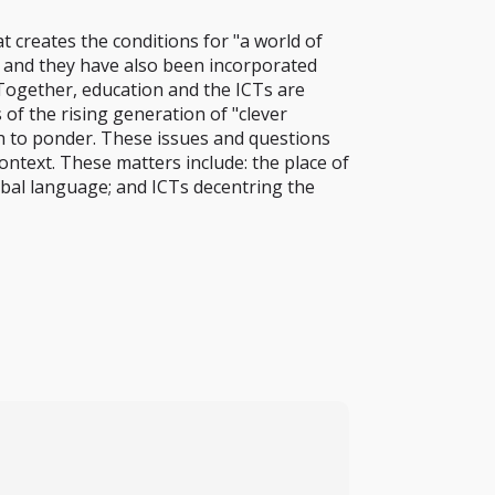
at creates the conditions for "a world of
 and they have also been incorporated
 Together, education and the ICTs are
f the rising generation of "clever
h to ponder. These issues and questions
ontext. These matters include: the place of
lobal language; and ICTs decentring the