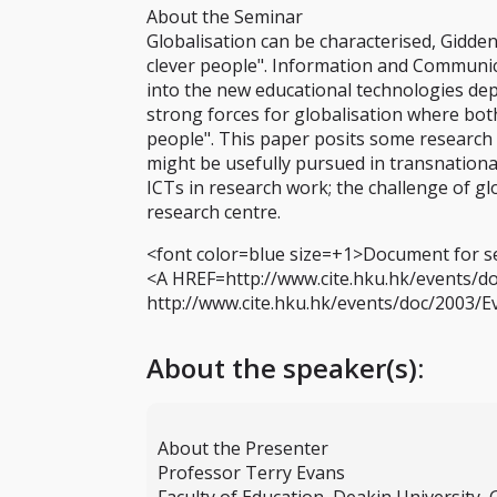
About the Seminar
Globalisation can be characterised, Giddens
clever people". Information and Communic
into the new educational technologies dep
strong forces for globalisation where bot
people". This paper posits some research 
might be usefully pursued in transnational
ICTs in research work; the challenge of gl
research centre.
<font color=blue size=+1>Document for s
<A HREF=http://www.cite.hku.hk/events/d
http://www.cite.hku.hk/events/doc/2003/
About the speaker(s):
About the Presenter
Professor Terry Evans