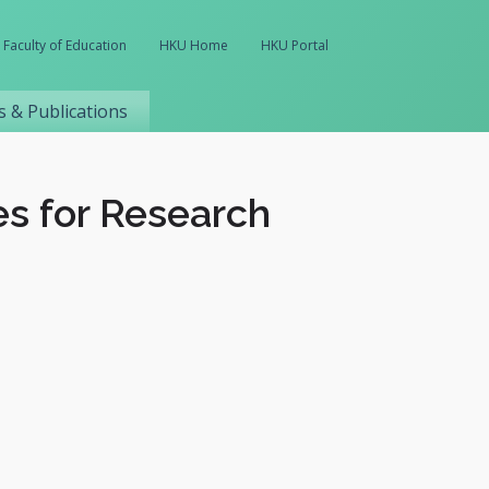
Faculty of Education
HKU Home
HKU Portal
 & Publications
es for Research