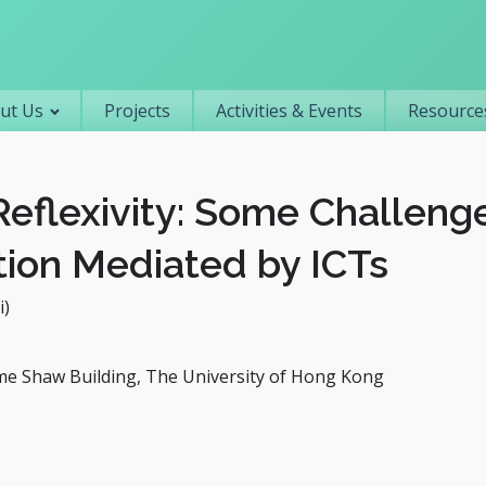
Primary navigation
ut Us
Projects
Activities & Events
Resources
Reflexivity: Some Challeng
tion Mediated by ICTs
i)
me Shaw Building, The University of Hong Kong