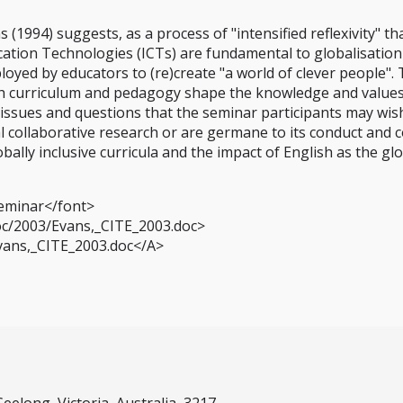
 (1994) suggests, as a process of "intensified reflexivity" th
ation Technologies (ICTs) are fundamental to globalisation
loyed by educators to (re)create "a world of clever people".
h curriculum and pedagogy shape the knowledge and values o
issues and questions that the seminar participants may wis
 collaborative research or are germane to its conduct and c
obally inclusive curricula and the impact of English as the g
eminar</font>
oc/2003/Evans,_CITE_2003.doc>
Evans,_CITE_2003.doc</A>