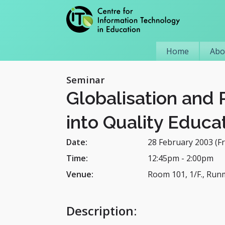
Home
Abo
Seminar
Globalisation and 
into Quality Educa
Date:
28 February 2003 (Fr
Time:
12:45pm
-
2:00pm
Venue:
Room 101, 1/F., Run
Description
: