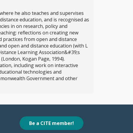
, where he also teaches and supervises
distance education, and is recognised as
cies in on research, policy and
eaching: reflections on creating new
d practices from open and distance
 and open and distance education (with L
Distance Learning Association&#39;s
 (London, Kogan Page, 1994).
ation, including work on interactive
educational technologies and
Commonwealth Government and other
Be a CITE member!