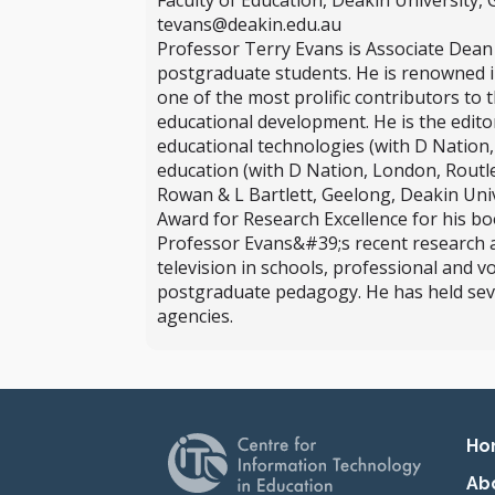
Faculty of Education, Deakin University, G
tevans@deakin.edu.au
Professor Terry Evans is Associate Dean 
postgraduate students. He is renowned in
one of the most prolific contributors to 
educational development. He is the edito
educational technologies (with D Nation
education (with D Nation, London, Routle
Rowan & L Bartlett, Geelong, Deakin Uni
Award for Research Excellence for his b
Professor Evans&#39;s recent research and
television in schools, professional and v
postgraduate pedagogy. He has held se
agencies.
Pr
Ho
Ab