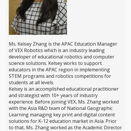
Ms. Kelsey Zhang is the APAC Education Manager
of VEX Robotics which is an industry leading
developer of educational robotics and computer
science solutions. Kelsey works to support
educators in the APAC region in implementing
STEM programs and robotics competitions for
students at all levels.
Kelsey is an accomplished educational practitioner
and strategist with 10+ years of industry
experience. Before joining VEX, Ms. Zhang worked
with the Asia R&D team of National Geographic
Learning managing key print and digital content
solutions for K-12 education market in Asia. Prior
to that, Ms. Zhang worked as the Academic Director