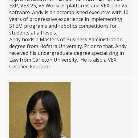
EXP, VEX V5, V5 Workcell platforms and VEXcode VR
software. Andy is an accomplished executive with 10
years of progressive experience in implementing
STEM programs and robotics competitions for
students at all levels.
Andy holds a Masters of Business Administration
degree from Hofstra University. Prior to that, Andy
received his undergraduate degree specializing in
Law from Carleton University. He is also a VEX
Certified Educator.