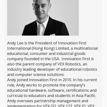
Andy Lee is the President of Innovation First
International (Hong Kong) Limited, a multinational
educational, consumer and industrial goods
company founded in the USA. Innovation First is
also the parent company of VEX Robotics, an
industry leading developer of educational robotics
and computer science solutions.
Andy joined Innovation First in 2010. In his current
role, Andy works to promote the company’s
educational hardware, software, certifications and
curricula to educators and students in Asia Pacific.
Andy oversees partnership management and
implementation for VEX GO, VEX 123, VEX IQ, VEX