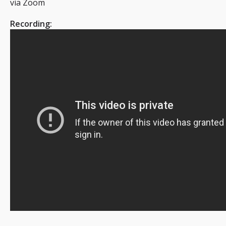
via Zoom
Recording: