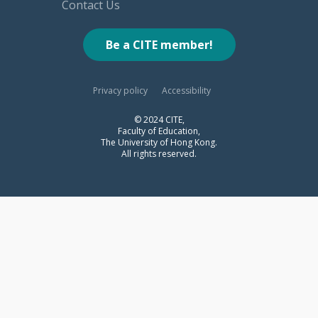
Contact Us
Be a CITE member!
Privacy policy
Accessibility
© 2024 CITE,
Faculty of Education,
The University of Hong Kong.
All rights reserved.