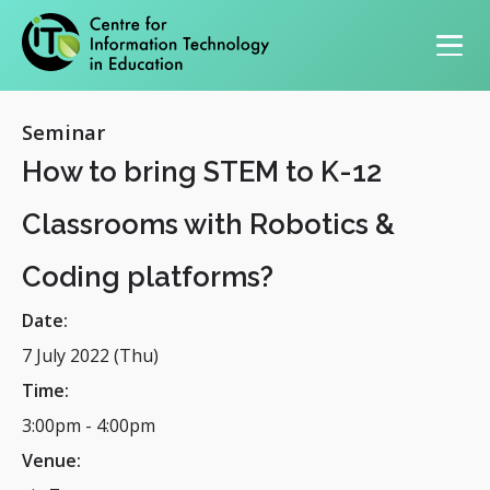
Primary navigation
Seminar
How to bring STEM to K-12
Classrooms with Robotics &
Coding platforms?
Date:
7 July 2022 (Thu)
Time:
3:00pm
-
4:00pm
Venue: