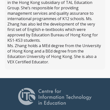
in the Hong Kong subsidiary of TAL Education
Group. She’s responsible for providing
management services and quality assurance to
international programmes of K12 schools. Ms.
Zhang has also led the development of the very
first set of English e-textbooks which were
approved by Education Bureau of Hong Kong for
KS1-KS3 students.
Ms. Zhang holds a MEd degree from the University
of Hong Kong and a BEd degree from the
Education University of Hong Kong. She is also a
VEX Certified Educator.