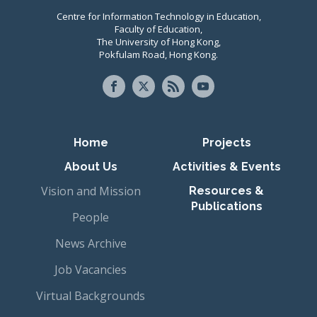
Centre for Information Technology in Education,
Faculty of Education,
The University of Hong Kong,
Pokfulam Road, Hong Kong.
Primary navigation
Home
Projects
About Us
Activities & Events
Vision and Mission
Resources &
Publications
People
News Archive
Job Vacancies
Virtual Backgrounds