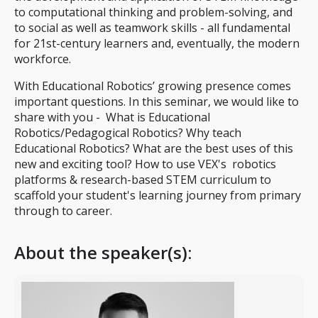
to computational thinking and problem-solving, and
to social as well as teamwork skills - all fundamental
for 21st-century learners and, eventually, the modern
workforce.
With Educational Robotics’ growing presence comes
important questions. In this seminar, we would like to
share with you - What is Educational
Robotics/Pedagogical Robotics? Why teach
Educational Robotics? What are the best uses of this
new and exciting tool? How to use VEX's robotics
platforms & research-based STEM curriculum to
scaffold your student's learning journey from primary
through to career.
About the speaker(s):