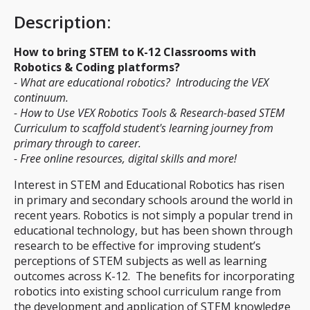
Description
:
How to bring STEM to K-12 Classrooms with
Robotics & Coding platforms?
- What are educational robotics? Introducing the VEX
continuum.
- How to Use VEX Robotics Tools & Research-based STEM
Curriculum to scaffold student's learning journey from
primary through to career.
- Free online resources, digital skills and more!
Interest in STEM and Educational Robotics has risen
in primary and secondary schools around the world in
recent years. Robotics is not simply a popular trend in
educational technology, but has been shown through
research to be effective for improving student’s
perceptions of STEM subjects as well as learning
outcomes across K-12. The benefits for incorporating
robotics into existing school curriculum range from
the development and application of STEM knowledge