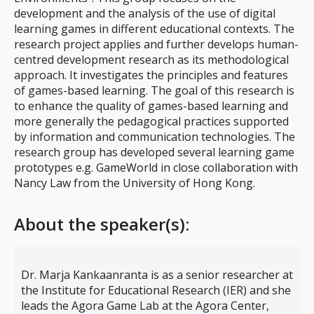
development and the analysis of the use of digital
learning games in different educational contexts. The
research project applies and further develops human-
centred development research as its methodological
approach. It investigates the principles and features
of games-based learning. The goal of this research is
to enhance the quality of games-based learning and
more generally the pedagogical practices supported
by information and communication technologies. The
research group has developed several learning game
prototypes e.g. GameWorld in close collaboration with
Nancy Law from the University of Hong Kong.
About the speaker(s):
Dr. Marja Kankaanranta is as a senior researcher at
the Institute for Educational Research (IER) and she
leads the Agora Game Lab at the Agora Center,