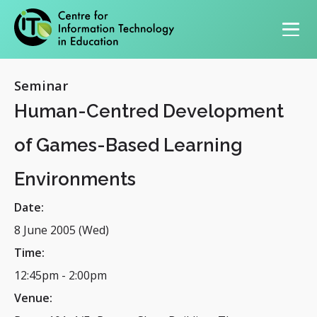
Primary navigation
Seminar
Human-Centred Development
of Games-Based Learning
Environments
Date:
8 June 2005 (Wed)
Time:
12:45pm
-
2:00pm
Venue: