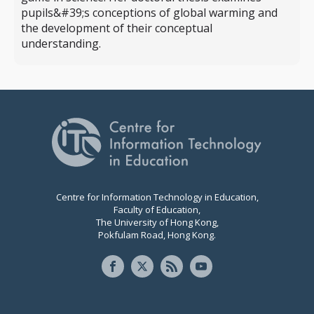
pupils&#39;s conceptions of global warming and
the development of their conceptual
understanding.
Centre for Information Technology in Education,
Faculty of Education,
The University of Hong Kong,
Pokfulam Road, Hong Kong.