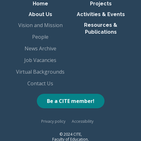
Primary navigation
Home
Projects
About Us
Activities & Events
Vision and Mission
Resources &
Publications
People
News Archive
Job Vacancies
Virtual Backgrounds
Contact Us
Be a CITE member!
Privacy policy
Accessibility
© 2024 CITE,
Faculty of Education,