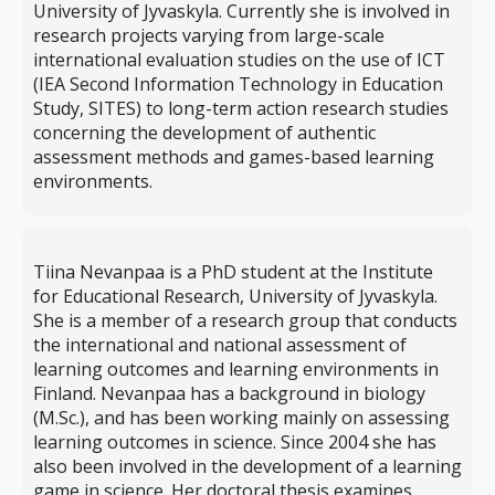
University of Jyvaskyla. Currently she is involved in
research projects varying from large-scale
international evaluation studies on the use of ICT
(IEA Second Information Technology in Education
Study, SITES) to long-term action research studies
concerning the development of authentic
assessment methods and games-based learning
environments.
Tiina Nevanpaa is a PhD student at the Institute
for Educational Research, University of Jyvaskyla.
She is a member of a research group that conducts
the international and national assessment of
learning outcomes and learning environments in
Finland. Nevanpaa has a background in biology
(M.Sc.), and has been working mainly on assessing
learning outcomes in science. Since 2004 she has
also been involved in the development of a learning
game in science. Her doctoral thesis examines