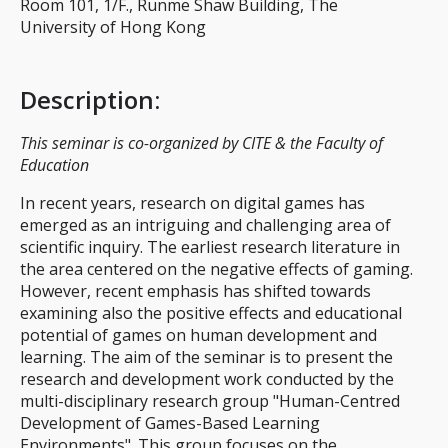
Room 101, 1/F., Runme Shaw Building, The
University of Hong Kong
Description
:
This seminar is co-organized by CITE & the Faculty of
Education
In recent years, research on digital games has
emerged as an intriguing and challenging area of
scientific inquiry. The earliest research literature in
the area centered on the negative effects of gaming.
However, recent emphasis has shifted towards
examining also the positive effects and educational
potential of games on human development and
learning. The aim of the seminar is to present the
research and development work conducted by the
multi-disciplinary research group "Human-Centred
Development of Games-Based Learning
Environments". This group focuses on the