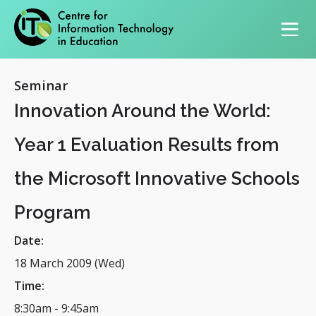
Primary navigation
Seminar
Innovation Around the World:
Year 1 Evaluation Results from
the Microsoft Innovative Schools
Program
Date:
18 March 2009 (Wed)
Time:
8:30am
-
9:45am