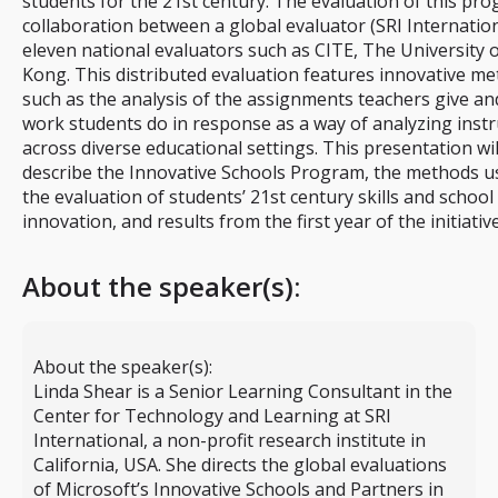
students for the 21st century. The evaluation of this pro
collaboration between a global evaluator (SRI Internatio
eleven national evaluators such as CITE, The University
Kong. This distributed evaluation features innovative m
such as the analysis of the assignments teachers give an
work students do in response as a way of analyzing instr
across diverse educational settings. This presentation wil
describe the Innovative Schools Program, the methods u
the evaluation of students’ 21st century skills and school
innovation, and results from the first year of the initiative
About the speaker(s):
About the speaker(s):
Linda Shear is a Senior Learning Consultant in the
Center for Technology and Learning at SRI
International, a non-profit research institute in
California, USA. She directs the global evaluations
of Microsoft’s Innovative Schools and Partners in