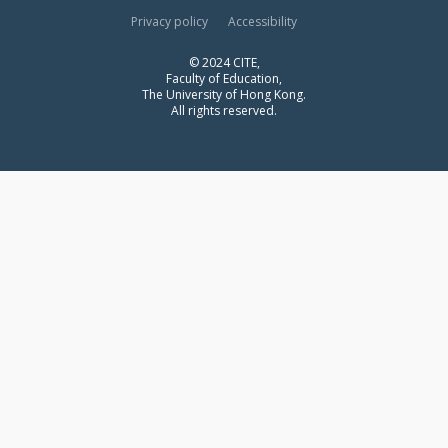
Privacy policy
Accessibility
© 2024 CITE,
Faculty of Education,
The University of Hong Kong.
All rights reserved.