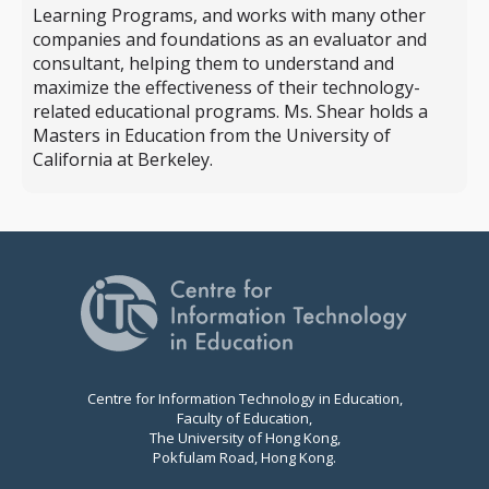
Learning Programs, and works with many other
companies and foundations as an evaluator and
consultant, helping them to understand and
maximize the effectiveness of their technology-
related educational programs. Ms. Shear holds a
Masters in Education from the University of
California at Berkeley.
Centre for Information Technology in Education,
Faculty of Education,
The University of Hong Kong,
Pokfulam Road, Hong Kong.