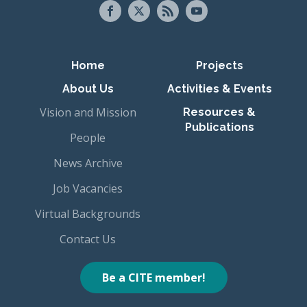
Primary navigation
Home
Projects
About Us
Activities & Events
Vision and Mission
Resources &
Publications
People
News Archive
Job Vacancies
Virtual Backgrounds
Contact Us
Be a CITE member!