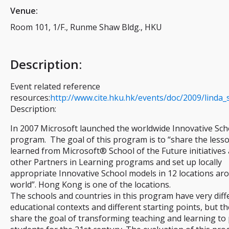
Venue:
Room 101, 1/F., Runme Shaw Bldg., HKU
Description
:
Event related reference
resources:
http://www.cite.hku.hk/events/doc/2009/linda_
Description:
In 2007 Microsoft launched the worldwide Innovative Sch
program. The goal of this program is to “share the less
learned from Microsoft® School of the Future initiatives
other Partners in Learning programs and set up locally
appropriate Innovative School models in 12 locations ar
world”. Hong Kong is one of the locations.
The schools and countries in this program have very diff
educational contexts and different starting points, but the
share the goal of transforming teaching and learning to