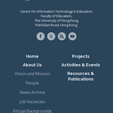
Centre for Information Technology in Education,
Faculty of Education,
The University of Hong Kong,
Pokfulam Road, Hong Kong.
Primary navigation
Home
Projects
About Us
Activities & Events
Vision and Mission
Resources &
Publications
People
News Archive
Job Vacancies
Virtual Backgrounds