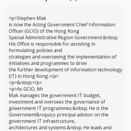
<p>Stephen Mak
is now the Acting Government Chief Information
Officer (GCIO) of the Hong Kong
Special Administrative Region Government.&nbsp;
His Office is responsible for assisting in
formulating policies and
strategies and overseeing the implementation of
initiatives and programmes to drive
the further development of information technology
(IT) in Hong Kong.</p>
<p>&nbsp;</p>
<p>As GCIO, Mr
Mak manages the government IT budget,
investment and oversees the governance of
government IT programmes.&nbsp; He is the
Government&rsquo;s principal advisor on the
government IT infrastructure,
architectures and systems.&nbsp; He leads and