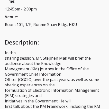
Time:
12:45pm
-
2:00pm
Venue:
Room 101, 1/F., Runme Shaw Bldg., HKU
Description
:
In this
sharing session, Mr. Stephen Mak will brief the
audience about the Knowledge
Management (KM) journey in the Office of the
Government Chief Information
Officer (OGCIO) over the past years, as well as some
sharing experiences on the
formulation of Electronic Information Management
(EIM) strategies and
initiatives in the Government. He will
first talk about the KM Framework, including the KM