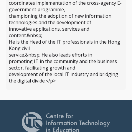
coordinates implementation of the cross-agency E-
government programme,
championing the adoption of new information
technologies and the development of
innovative applications, services and
content.&nbsp;
He is the Head of the IT professionals in the Hong
Kong civil
service.&nbsp; He also leads efforts in
promoting IT in the community and the business
sector, facilitating growth and
development of the local IT industry and bridging
the digital divide.</p>