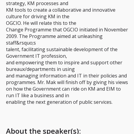
strategy, KM processes and
KM tools to create a collaborative and innovative
culture for driving KM in the
OGCIO. He will relate this to the
Change Programme that OGCIO initiated in November
2009. The Programme aimed at unleashing
staff&rsquo;s
talent, facilitating sustainable development of the
Government IT profession,
and empowering them to inspire and support other
bureaux/departments in using
and managing information and IT in their policies and
programmes. Mr. Mak will finish off by giving his views
on how the Government can ride on KM and EIM to
run IT like a business and in
enabling the next generation of public services.
About the speaker(s):