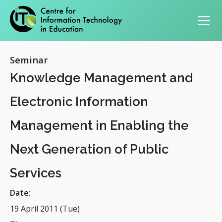
Primary navigation
Seminar
Knowledge Management and
Electronic Information
Management in Enabling the
Next Generation of Public
Services
Date:
19 April 2011 (Tue)