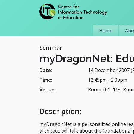
Home
Abo
Seminar
myDragonNet: Educ
Date:
14 December 2007 (F
Time:
12:45pm
-
2:00pm
Venue:
Room 101, 1/F., Run
Description
:
myDragonNet is a personalized online lea
architect, will talk about the foundationa