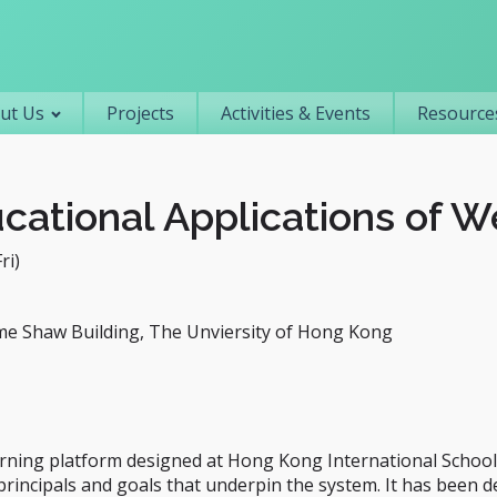
Primary navigation
ut Us
Projects
Activities & Events
Resources
ational Applications of We
ri)
me Shaw Building, The Unviersity of Hong Kong
rning platform designed at Hong Kong International School 
l principals and goals that underpin the system. It has been 