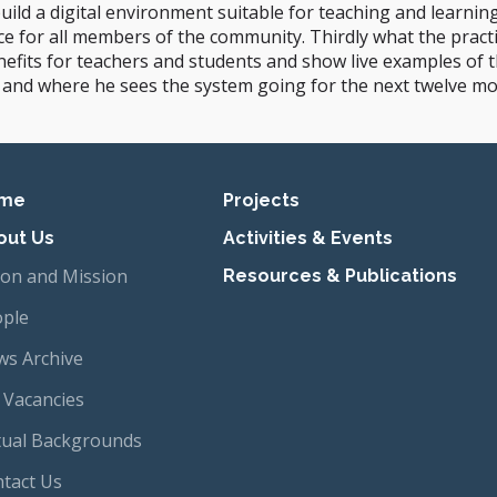
uild a digital environment suitable for teaching and learnin
ce for all members of the community. Thirdly what the practi
fits for teachers and students and show live examples of the
 and where he sees the system going for the next twelve mo
imary navigation
me
Projects
out Us
Activities & Events
ion and Mission
Resources & Publications
ple
s Archive
 Vacancies
tual Backgrounds
tact Us