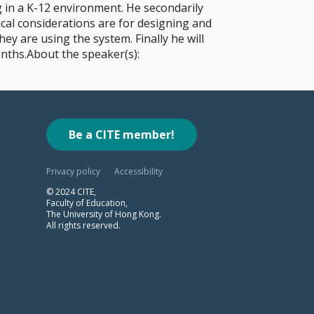
g in a K-12 environment. He secondarily
cal considerations are for designing and
y are using the system. Finally he will
nths.About the speaker(s):
Be a CITE member!
Privacy policy
Accessibility
© 2024 CITE,
Faculty of Education,
The University of Hong Kong.
All rights reserved.