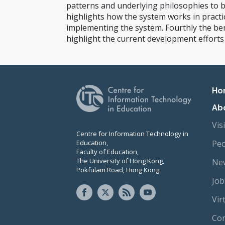
patterns and underlying philosophies to b
highlights how the system works in practi
implementing the system. Fourthly the bene
highlight the current development efforts
Pr
Ho
Ab
Vis
Centre for Information Technology in
Education,
Peo
Faculty of Education,
The University of Hong Kong,
New
Pokfulam Road, Hong Kong.
Job
Vir
Con