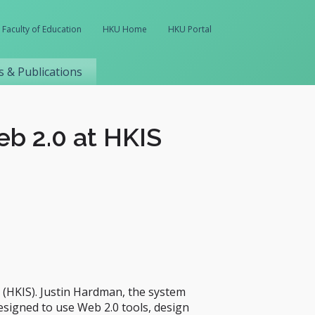
Faculty of Education
HKU Home
HKU Portal
 & Publications
b 2.0 at HKIS
(HKIS). Justin Hardman, the system
designed to use Web 2.0 tools, design