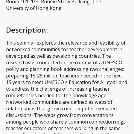
Room 101, 1/F., Runme Shaw Building, The
University of Hong Kong
Description
:
This seminar explores the relevance and feasibility of
networked communities for teacher development in
developed as well as developing countries. The
research was conducted in the context of a UNESCO
policy and planning book addressing two challenges:
preparing 15-25 million teachers needed in the next
15 years to meet UNESCO s Education for All goal; and
to address the challenge of increasing teacher
competencies needed for the knowledge age.
Networked communities are defined as webs of
relationships that grow from computer-mediated
discussions. The webs grow from conversations
among people who share a common connection (e.g.,
teacher educators or teachers working in the same