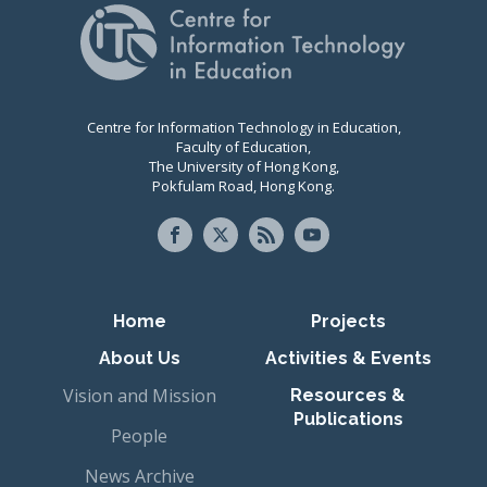
Centre for Information Technology in Education,
Faculty of Education,
The University of Hong Kong,
Pokfulam Road, Hong Kong.
Primary navigation
Home
Projects
About Us
Activities & Events
Vision and Mission
Resources &
Publications
People
News Archive