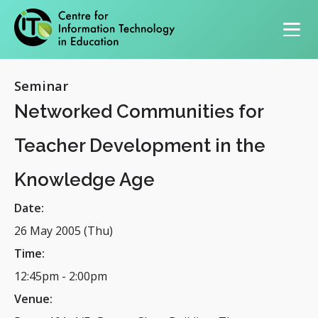
Primary navigation
Seminar
Networked Communities for
Teacher Development in the
Knowledge Age
Date:
26 May 2005 (Thu)
Time:
12:45pm
-
2:00pm
Venue: