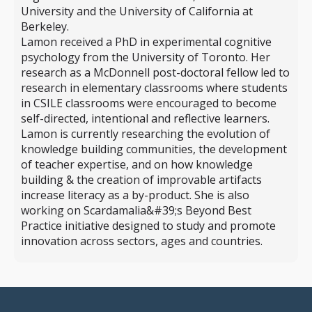
University and the University of California at
Berkeley.
Lamon received a PhD in experimental cognitive
psychology from the University of Toronto. Her
research as a McDonnell post-doctoral fellow led to
research in elementary classrooms where students
in CSILE classrooms were encouraged to become
self-directed, intentional and reflective learners.
Lamon is currently researching the evolution of
knowledge building communities, the development
of teacher expertise, and on how knowledge
building & the creation of improvable artifacts
increase literacy as a by-product. She is also
working on Scardamalia&#39;s Beyond Best
Practice initiative designed to study and promote
innovation across sectors, ages and countries.