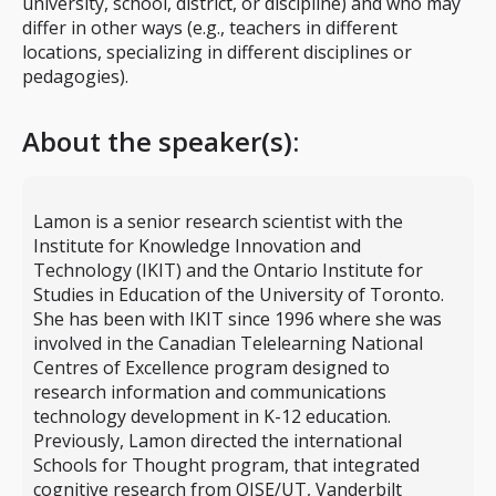
university, school, district, or discipline) and who may
differ in other ways (e.g., teachers in different
locations, specializing in different disciplines or
pedagogies).
About the speaker(s):
Lamon is a senior research scientist with the
Institute for Knowledge Innovation and
Technology (IKIT) and the Ontario Institute for
Studies in Education of the University of Toronto.
She has been with IKIT since 1996 where she was
involved in the Canadian Telelearning National
Centres of Excellence program designed to
research information and communications
technology development in K-12 education.
Previously, Lamon directed the international
Schools for Thought program, that integrated
cognitive research from OISE/UT, Vanderbilt