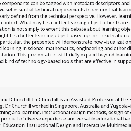
omponents can be tagged with metadata descriptors and depo
 set essential technical requirements to ensure that learni
arly defined from the technical perspective. However, learni
 context. What may be a better learning object other than so
ation is not simply to extent this debate about learning obje
might be a better learning object based upon consideration
articular, the presented will demonstrate how visualization 
 learning in science, mathematics, engineering and other di
ntation. This presentation will briefly expand beyond learni
d kind of technology-based tools that are effective in suppor
el Churchill. Dr Churchill is an Assistant Professor at the F
r Churchill worked in Singapore, Australia and Yugoslavia. 
ching and learning, instructional design methods, design o
product of diverse experience and versatile educational bac
g, Education, Instructional Design and Interactive Multimedi