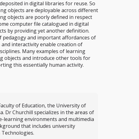
sited in digital libraries for reuse. So
ng objects are deployable across different
ng objects are poorly defined in respect
me computer file catalogued in digital
cts by providing yet another definition.
 of pedagogy and important affordances of
and interactivity enable creation of
sciplines. Many examples of learning
ng objects and introduce other tools for
ting this essentially human activity.
aculty of Education, the University of
Dr Churchill specializes in the areas of
f e-learning environments and multimedia
kground that includes university
a Technologies.