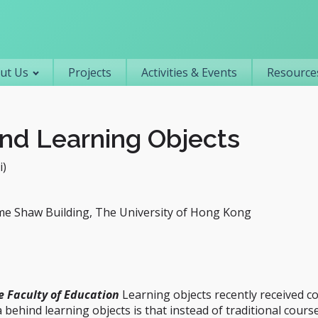
Primary navigation
ut Us
Projects
Activities & Events
Resources
nd Learning Objects
i)
me Shaw Building, The University of Hong Kong
e Faculty of Education
Learning objects recently received c
behind learning objects is that instead of traditional cour