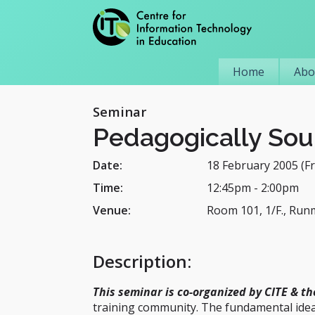
Home
Abo
Seminar
Pedagogically Sou
Date:
18 February 2005 (Fr
Time:
12:45pm
-
2:00pm
Venue:
Room 101, 1/F., Run
Description
:
This seminar is co-organized by CITE & th
training community. The fundamental idea 