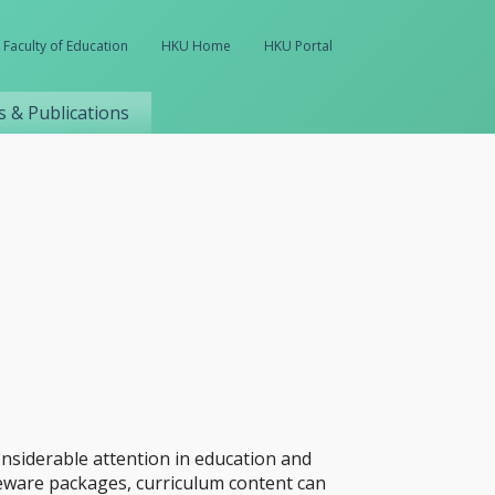
Faculty of Education
HKU Home
HKU Portal
 & Publications
onsiderable attention in education and
seware packages, curriculum content can