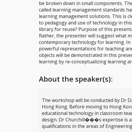
be broken down in small components. The c
called learning management standards have
learning management solutions. This is cle
to pedagogy and use of technology in this
library for reuse? Purpose of this present
Rather, the presenter will suggest what 
contemporary technology for learning. In p
powerful representations for teaching and
objects will be demonstrated in this prese
learning by re-conceptualizing learning an
About the speaker(s):
The workshop will be conducted by Dr Dani
Hong Kong. Before moving to Hong Kong, D
educational technology in classroom tea
design. Dr Churchill���s expertise is a 
qualifications in the areas of Engineerin