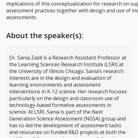
implications of this conceptualization for research on su
assessment practices together with design and use of ins
assessments.
About the speaker(s):
Dr. Sania Zaidi is a Research Assistant Professor at
the Learning Sciences Research Institute (LSRI) at
the University of Illinois Chicago. Sania’s research
interests are in the design and evaluation of
learning environments and assessment
interventions in K-12 science. Her research focuses
particularly on the design and classroom use of
technology-based formative assessments in
science. At LSRI, Sania is part of the Next
Generation Science Assessment (NGSA) group and
has co-led the development of assessment tasks
and resources on funded R&D projects at both the