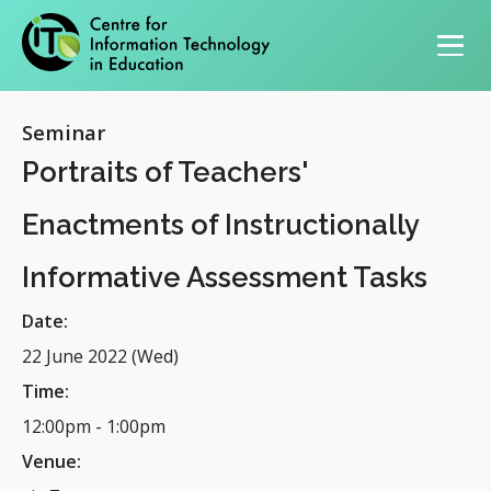
Primary navigation
Seminar
Portraits of Teachers'
Enactments of Instructionally
Informative Assessment Tasks
Date:
22 June 2022 (Wed)
Time:
12:00pm
-
1:00pm
Venue: