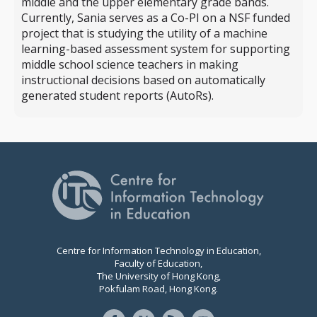
middle and the upper elementary grade bands.
Currently, Sania serves as a Co-PI on a NSF funded
project that is studying the utility of a machine
learning-based assessment system for supporting
middle school science teachers in making
instructional decisions based on automatically
generated student reports (AutoRs).
Centre for Information Technology in Education,
Faculty of Education,
The University of Hong Kong,
Pokfulam Road, Hong Kong.