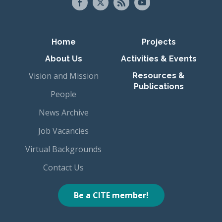
Primary navigation
Home
Projects
About Us
Activities & Events
Vision and Mission
Resources &
Publications
People
News Archive
Job Vacancies
Virtual Backgrounds
Contact Us
Be a CITE member!