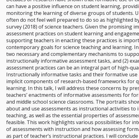
can have a positive influence on student learning, providi
monitoring the learning of diverse groups of students. U
often do not feel well prepared to do so as highlighted by
survey (2018) of science teachers. Given the promising i
assessment practices on student learning and engagemen
supporting teachers in enacting these practices is import
contemporary goals for science teaching and learning. In th
two necessary and complementary mechanisms to support 
instructionally informative assessment tasks, and (2) ex
assessment practices can be an integral part of high-quali
Instructionally informative tasks and their formative use
implicit components of research-based frameworks for q
learning. In this talk, I will address these concerns by pr
teachers’ enactments of informative assessments for for
and middle school science classrooms. The portraits sho
about and use assessments as instructional activities to
teaching, as well as the essential properties of assessme
feasible. This work highlights various possibilities for i
of assessments with instruction and how assessing forma
as part of teacher’s instructional practices. I will conclude