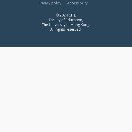
Privacy policy
Accessibility
© 2024 CITE,
Faculty of Education,
The University of Hong Kong.
All rights reserved.