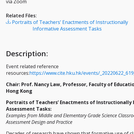
via Zoom
Related Files:
Portraits of Teachers’ Enactments of Instructionally
Informative Assessment Tasks
Description
:
Event related reference
resources:
https://www.cite.hku.hk/events/_20220622_619
Chair: Prof. Nancy Law, Professor, Faculty of Educati
Hong Kong
Portraits of Teachers’ Enactments of Instructionally
Assessment Tasks:
Examples from Middle and Elementary Grade Science Classroo
Assessment Design and Practice
Decades of research have shown that formative use of 