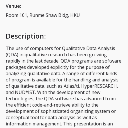
Venue:
Room 101, Runme Shaw Bldg, HKU
Description
:
The use of computers for Qualitative Data Analysis
(QDA) in qualitative research has been growing
rapidly in the last decade. QDA programs are software
packages developed explicitly for the purpose of
analyzing qualitative data. A range of different kinds
of program is available for the handling and analysis
of qualitative data, such as Atlas/ti, HyperRESEARCH,
and NUD*IST. With the development of new
technologies, the QDA software has advanced from
the efficient code-and-retrieve ability to the
development of sophisticated organizing system or
conceptual tool for data analysis as well as
information management. This presentation is an