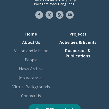
Pokfulam Road, Hong Kong.
Primary navigation
Home
Projects
About Us
Activities & Events
Vision and Mission
Resources &
Publications
People
News Archive
Job Vacancies
Virtual Backgrounds
Contact Us