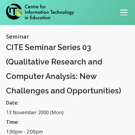
Primary navigation
Seminar
CITE Seminar Series 03
(Qualitative Research and
Computer Analysis: New
Challenges and Opportunities)
Date:
13 November 2000 (Mon)
Time:
1:00pm
-
2:00pm