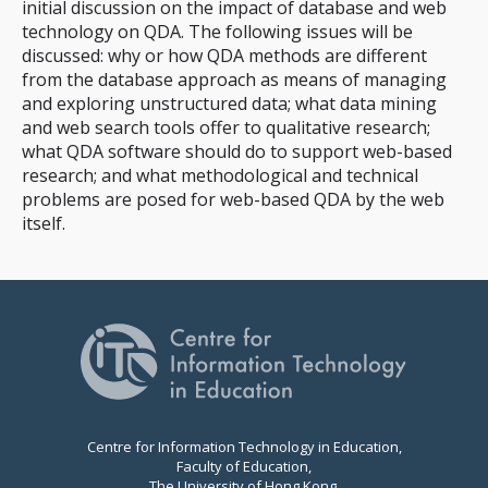
initial discussion on the impact of database and web
technology on QDA. The following issues will be
discussed: why or how QDA methods are different
from the database approach as means of managing
and exploring unstructured data; what data mining
and web search tools offer to qualitative research;
what QDA software should do to support web-based
research; and what methodological and technical
problems are posed for web-based QDA by the web
itself.
Centre for Information Technology in Education,
Faculty of Education,
The University of Hong Kong,