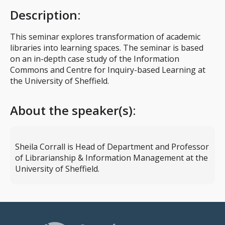
Description
:
This seminar explores transformation of academic
libraries into learning spaces. The seminar is based
on an in-depth case study of the Information
Commons and Centre for Inquiry-based Learning at
the University of Sheffield.
About the speaker(s):
Sheila Corrall is Head of Department and Professor
of Librarianship & Information Management at the
University of Sheffield.