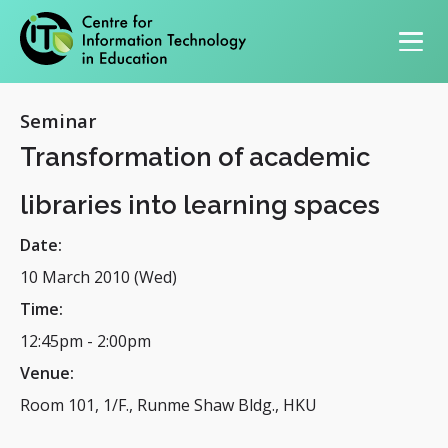
Primary navigation
Seminar
Transformation of academic
libraries into learning spaces
Date:
10 March 2010 (Wed)
Time:
12:45pm
-
2:00pm
Venue:
Room 101, 1/F., Runme Shaw Bldg., HKU