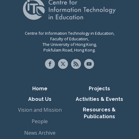
Centre for Information Technology in Education,
Faculty of Education,
The University of Hong Kong,
Pokfulam Road, Hong Kong.
Primary navigation
Home
Projects
About Us
Activities & Events
Vision and Mission
Resources &
Publications
People
News Archive