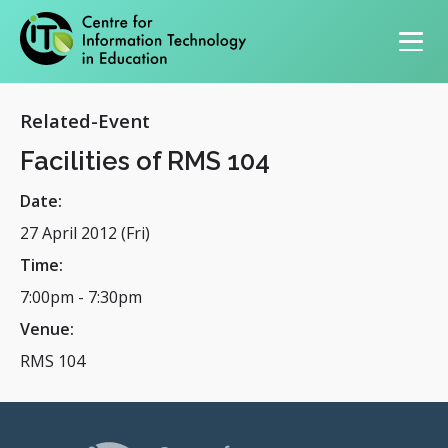
Primary navigation
Related-Event
Facilities of RMS 104
Date:
27 April 2012 (Fri)
Time:
7:00pm
-
7:30pm
Venue:
RMS 104