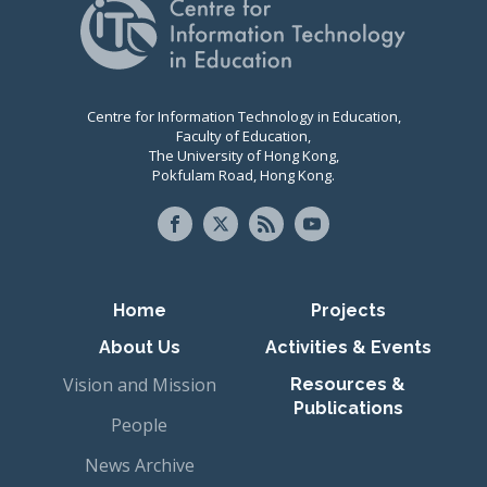
Centre for Information Technology in Education,
Faculty of Education,
The University of Hong Kong,
Pokfulam Road, Hong Kong.
Primary navigation
Home
Projects
About Us
Activities & Events
Vision and Mission
Resources &
Publications
People
News Archive