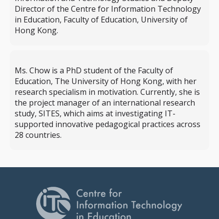
Director of the Centre for Information Technology
in Education, Faculty of Education, University of
Hong Kong.
Ms. Chow is a PhD student of the Faculty of
Education, The University of Hong Kong, with her
research specialism in motivation. Currently, she is
the project manager of an international research
study, SITES, which aims at investigating IT-
supported innovative pedagogical practices across
28 countries.