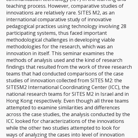
teaching process. However, comparative studies of
innovations are relatively rare. SITES M2, as an
international comparative study of innovative
pedagogical practices using technology involving 28
participating systems, thus faced important
methodological challenges in developing viable
methodologies for the research, which was an
innovation in itself. This seminar examines the
methods of analysis used and the kind of research
findings that resulted from the work of three research
teams that had conducted comparisons of the case
studies of innovation collected from SITES M2: the
SITESM2 International Coordinating Center (ICC), the
national research teams for SITES M2 in Israel and in
Hong Kong respectively. Even though all three teams
attempted to examine similarities and differences
across the case studies, the analysis conducted by the
ICC looked for characterizations of the innovations
while the other two studies attempted to look for
ways of analyzing the cases into level of innovation