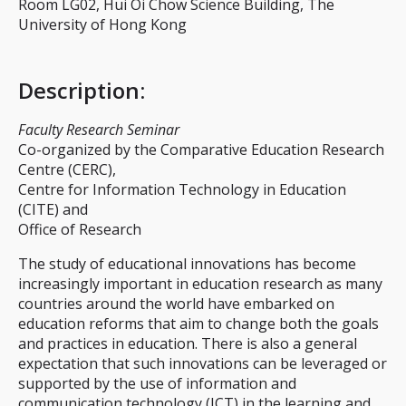
Room LG02, Hui Oi Chow Science Building, The
University of Hong Kong
Description
:
Faculty Research Seminar
Co-organized by the Comparative Education Research
Centre (CERC),
Centre for Information Technology in Education
(CITE) and
Office of Research
The study of educational innovations has become
increasingly important in education research as many
countries around the world have embarked on
education reforms that aim to change both the goals
and practices in education. There is also a general
expectation that such innovations can be leveraged or
supported by the use of information and
communication technology (ICT) in the learning and