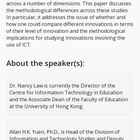
across a number of dimensions. This paper discusses
the methodological differences across these studies.
In particular, it addresses the issue of whether and
how one could compare different innovations in terms
of their level of innovation and the methodological
implications for studying innovations involving the
use of ICT.
About the speaker(s):
Dr. Nancy Law is currently the Director of the
Centre for Information Technology in Education
and the Associate Dean of the Faculty of Education
at the University of Hong Kong.
Allan H.K. Yuen, Ph.D., is Head of the Division of
Information and Technology Studies and Deputy