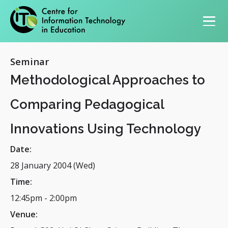
Primary navigation
Seminar
Methodological Approaches to
Comparing Pedagogical
Innovations Using Technology
Date:
28 January 2004 (Wed)
Time:
12:45pm
-
2:00pm
Venue: