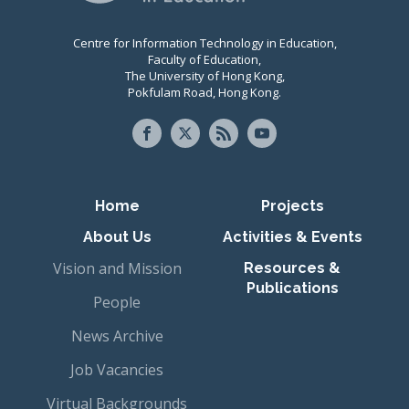
Centre for Information Technology in Education,
Faculty of Education,
The University of Hong Kong,
Pokfulam Road, Hong Kong.
Primary navigation
Home
Projects
About Us
Activities & Events
Vision and Mission
Resources &
Publications
People
News Archive
Job Vacancies
Virtual Backgrounds