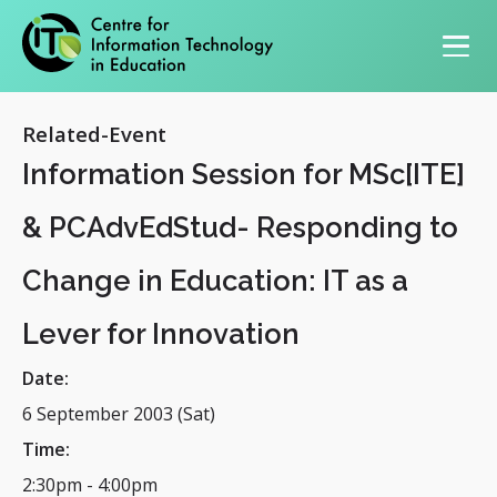
Primary navigation
Related-Event
Information Session for MSc[ITE]
& PCAdvEdStud- Responding to
Change in Education: IT as a
Lever for Innovation
Date:
6 September 2003 (Sat)
Time:
2:30pm
-
4:00pm