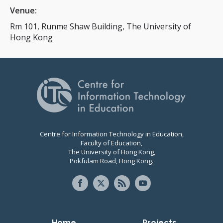
Venue:
Rm 101, Runme Shaw Building, The University of
Hong Kong
Centre for Information Technology in Education,
Faculty of Education,
The University of Hong Kong,
Pokfulam Road, Hong Kong.
Home
Projects