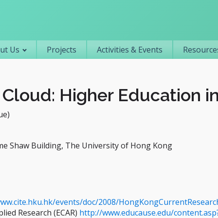
Primary navigation
ut Us
Projects
Activities & Events
Resources
Cloud: Higher Education in
ue)
me Shaw Building, The University of Hong Kong
www.cite.hku.hk/events/doc/2008/HongKongCurrentResearc
plied Research (ECAR)
http://www.educause.edu/content.asp