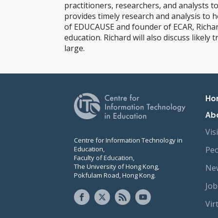
practitioners, researchers, and analysts t
provides timely research and analysis to 
of EDUCAUSE and founder of ECAR, Richard 
education. Richard will also discuss likel
large.
Pr
Ho
Ab
Vis
Centre for Information Technology in
Education,
Peo
Faculty of Education,
The University of Hong Kong,
New
Pokfulam Road, Hong Kong.
Job
Vir