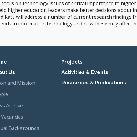
o focus on technology issues of critical importance to higher
help higher education leaders make better decisions about i
Katz will address a number of current research findings fr
y trends in information technology and how these may affect h
imary navigation
me
Projects
out Us
Activities & Events
ion and Mission
Resources & Publications
ple
s Archive
 Vacancies
tual Backgrounds