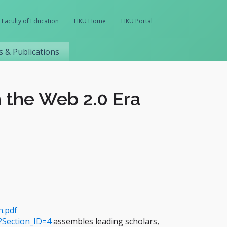
Faculty of Education
HKU Home
HKU Portal
 & Publications
 the Web 2.0 Era
h.pdf
?Section_ID=4
assembles leading scholars,