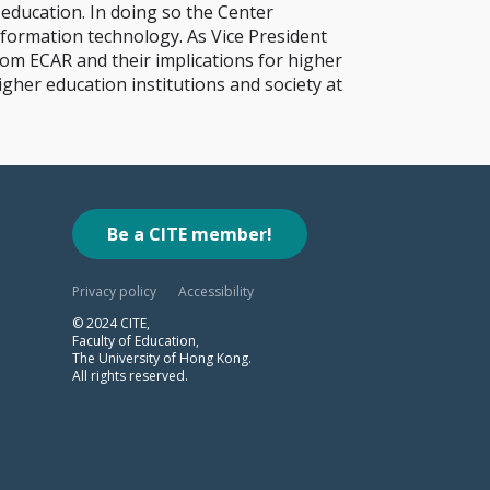
 education. In doing so the Center
nformation technology. As Vice President
om ECAR and their implications for higher
igher education institutions and society at
Be a CITE member!
Privacy policy
Accessibility
© 2024 CITE,
Faculty of Education,
The University of Hong Kong.
All rights reserved.