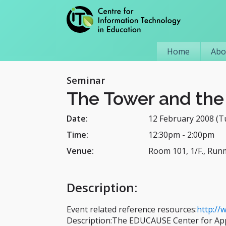
Home
Abo
Seminar
The Tower and the 
Date:
12 February 2008 (T
Time:
12:30pm
-
2:00pm
Venue:
Room 101, 1/F., Run
Description
:
Event related reference resources:
http://
Description:The EDUCAUSE Center for Ap