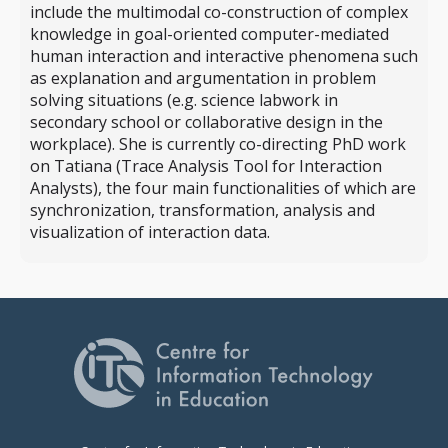
include the multimodal co-construction of complex
knowledge in goal-oriented computer-mediated
human interaction and interactive phenomena such
as explanation and argumentation in problem
solving situations (e.g. science labwork in
secondary school or collaborative design in the
workplace). She is currently co-directing PhD work
on Tatiana (Trace Analysis Tool for Interaction
Analysts), the four main functionalities of which are
synchronization, transformation, analysis and
visualization of interaction data.