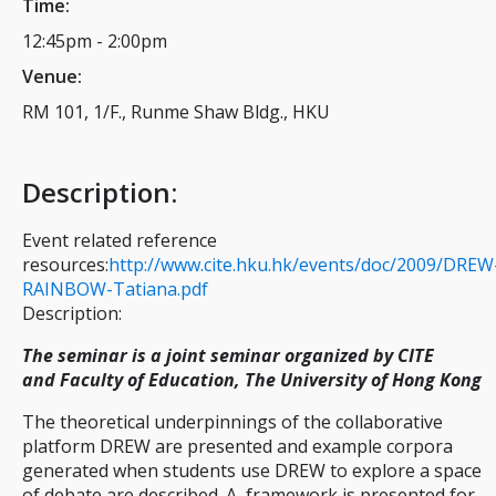
Time:
12:45pm
-
2:00pm
Venue:
RM 101, 1/F., Runme Shaw Bldg., HKU
Description
:
Event related reference
resources:
http://www.cite.hku.hk/events/doc/2009/DREW
RAINBOW-Tatiana.pdf
Description:
The seminar is a joint seminar organized by CITE
and Faculty of Education, The University of Hong Kong
The theoretical underpinnings of the collaborative
platform DREW are presented and example corpora
generated when students use DREW to explore a space
of debate are described. A framework is presented for