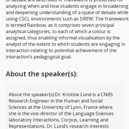
analyzing when and how students engage in broadening
and deepening understanding of a space of debate while
using CSCL environments such as DREW. The framework
is termed Rainbow, as it comprises seven principal
analytical categories, to each of which a colour is
assigned, thus enabling informal visualisation by the
analyst of the extent to which students are engaging in
interaction relating to potential achievement of the
interaction’s pedagogical goal.
About the speaker(s):
About the speaker(s):
Dr. Kristine Lund is a CNRS
Research Engineer in the Human and Social
Sciences at the University of Lyon, France where
she is the vice-director of the Language Sciences
laboratory Interactions, Corpus, Learning and
Representations. Dr. Lund’s research interests