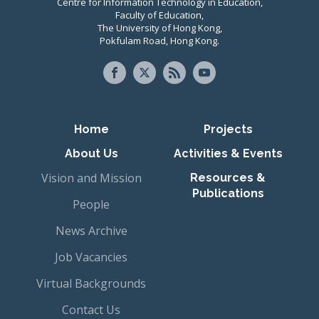
Centre for Information Technology in Education,
Faculty of Education,
The University of Hong Kong,
Pokfulam Road, Hong Kong.
Primary navigation
Home
Projects
About Us
Activities & Events
Vision and Mission
Resources &
Publications
People
News Archive
Job Vacancies
Virtual Backgrounds
Contact Us