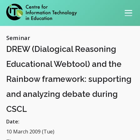
Primary navigation
Seminar
DREW (Dialogical Reasoning
Educational Webtool) and the
Rainbow framework: supporting
and analyzing debate during
CSCL
Date:
10 March 2009 (Tue)