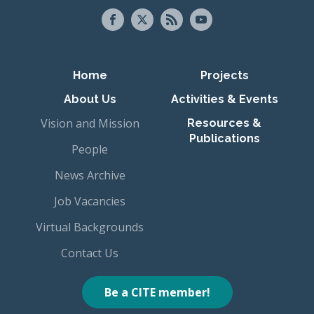
Primary navigation
Home
Projects
About Us
Activities & Events
Vision and Mission
Resources &
Publications
People
News Archive
Job Vacancies
Virtual Backgrounds
Contact Us
Be a CITE member!