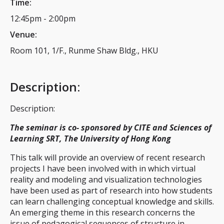
Time:
12:45pm
-
2:00pm
Venue:
Room 101, 1/F., Runme Shaw Bldg., HKU
Description
:
Description:
The seminar is co- sponsored by CITE and Sciences of
Learning SRT, The University of Hong Kong
This talk will provide an overview of recent research
projects I have been involved with in which virtual
reality and modeling and visualization technologies
have been used as part of research into how students
can learn challenging conceptual knowledge and skills.
An emerging theme in this research concerns the
issue of pedagogical sequences of structure in