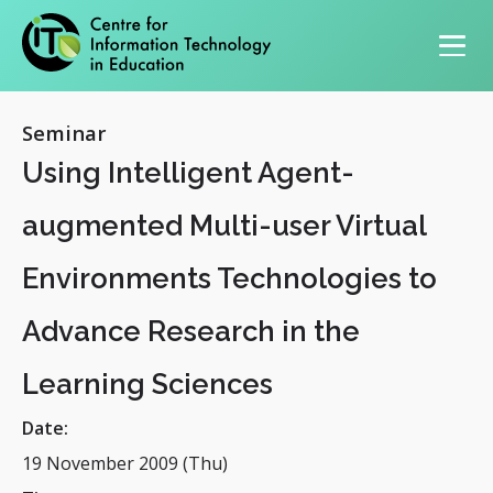
Primary navigation
Seminar
Using Intelligent Agent-
augmented Multi-user Virtual
Environments Technologies to
Advance Research in the
Learning Sciences
Date:
19 November 2009 (Thu)