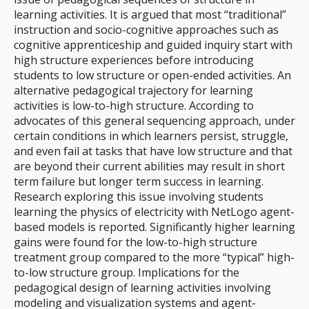
learning activities. It is argued that most “traditional”
instruction and socio-cognitive approaches such as
cognitive apprenticeship and guided inquiry start with
high structure experiences before introducing
students to low structure or open-ended activities. An
alternative pedagogical trajectory for learning
activities is low-to-high structure. According to
advocates of this general sequencing approach, under
certain conditions in which learners persist, struggle,
and even fail at tasks that have low structure and that
are beyond their current abilities may result in short
term failure but longer term success in learning.
Research exploring this issue involving students
learning the physics of electricity with NetLogo agent-
based models is reported. Significantly higher learning
gains were found for the low-to-high structure
treatment group compared to the more “typical” high-
to-low structure group. Implications for the
pedagogical design of learning activities involving
modeling and visualization systems and agent-