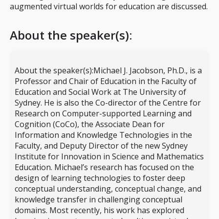
augmented virtual worlds for education are discussed.
About the speaker(s):
About the speaker(s):
Michael J. Jacobson, Ph.D., is a
Professor and Chair of Education in the Faculty of
Education and Social Work at The University of
Sydney. He is also the Co-director of the Centre for
Research on Computer-supported Learning and
Cognition (CoCo), the Associate Dean for
Information and Knowledge Technologies in the
Faculty, and Deputy Director of the new Sydney
Institute for Innovation in Science and Mathematics
Education. Michael’s research has focused on the
design of learning technologies to foster deep
conceptual understanding, conceptual change, and
knowledge transfer in challenging conceptual
domains. Most recently, his work has explored