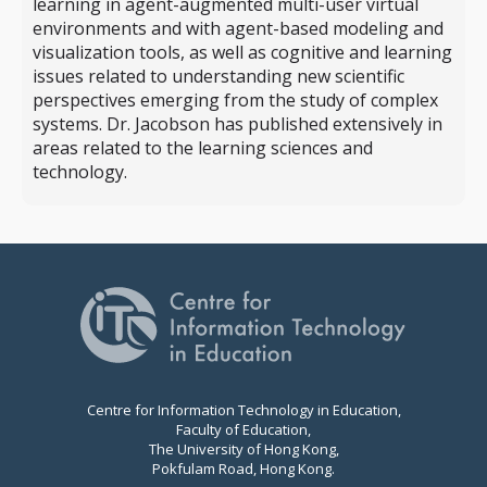
learning in agent-augmented multi-user virtual
environments and with agent-based modeling and
visualization tools, as well as cognitive and learning
issues related to understanding new scientific
perspectives emerging from the study of complex
systems. Dr. Jacobson has published extensively in
areas related to the learning sciences and
technology.
Centre for Information Technology in Education,
Faculty of Education,
The University of Hong Kong,
Pokfulam Road, Hong Kong.