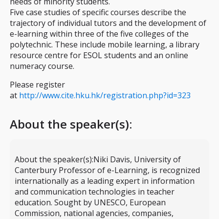
needs of minority students.
Five case studies of specific courses describe the
trajectory of individual tutors and the development of
e-learning within three of the five colleges of the
polytechnic. These include mobile learning, a library
resource centre for ESOL students and an online
numeracy course.
Please register
at
http://www.cite.hku.hk/registration.php?id=323
About the speaker(s):
About the speaker(s):
Niki Davis, University of
Canterbury Professor of e-Learning, is recognized
internationally as a leading expert in information
and communication technologies in teacher
education. Sought by UNESCO, European
Commission, national agencies, companies,