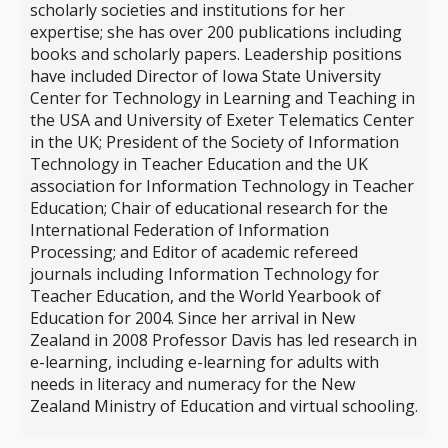
scholarly societies and institutions for her
expertise; she has over 200 publications including
books and scholarly papers. Leadership positions
have included Director of Iowa State University
Center for Technology in Learning and Teaching in
the USA and University of Exeter Telematics Center
in the UK; President of the Society of Information
Technology in Teacher Education and the UK
association for Information Technology in Teacher
Education; Chair of educational research for the
International Federation of Information
Processing; and Editor of academic refereed
journals including Information Technology for
Teacher Education, and the World Yearbook of
Education for 2004. Since her arrival in New
Zealand in 2008 Professor Davis has led research in
e-learning, including e-learning for adults with
needs in literacy and numeracy for the New
Zealand Ministry of Education and virtual schooling.