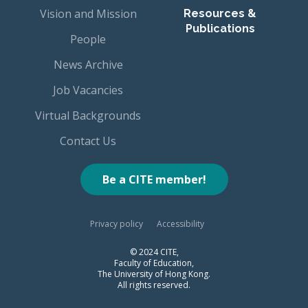
Vision and Mission
Resources &
Publications
People
News Archive
Job Vacancies
Virtual Backgrounds
Contact Us
Be a CITE member!
Privacy policy
Accessibility
© 2024 CITE,
Faculty of Education,
The University of Hong Kong.
All rights reserved.