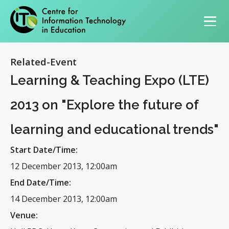
Primary navigation
Related-Event
Learning & Teaching Expo (LTE)
2013 on "Explore the future of
learning and educational trends"
Start Date/Time:
12 December 2013, 12:00am
End Date/Time:
14 December 2013, 12:00am
Venue: