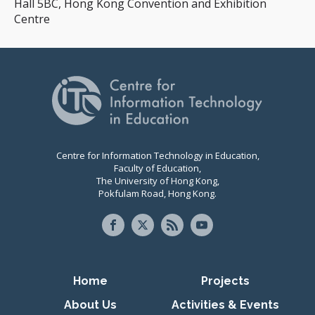
Hall 5BC, Hong Kong Convention and Exhibition
Centre
Centre for Information Technology in Education,
Faculty of Education,
The University of Hong Kong,
Pokfulam Road, Hong Kong.
Primary navigation
Home
Projects
About Us
Activities & Events