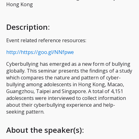
Hong Kong
Description
:
Event related reference resources:
http://https://goo.gl/NNfpwe
Cyberbullying has emerged as a new form of bullying
globally. This seminar presents the findings of a study
which compares the nature and pattern of cyber-
bullying among adolescents in Hong Kong, Macao,
Guangzhou, Taipei and Singapore. A total of 4,151
adolescents were interviewed to collect information
about their cyberbullying experience and help-
seeking pattern.
About the speaker(s):