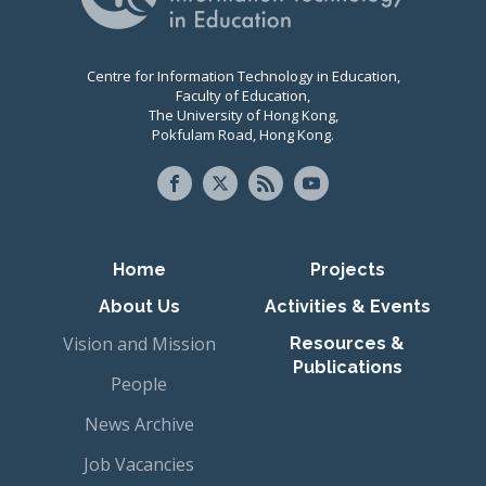
Centre for Information Technology in Education,
Faculty of Education,
The University of Hong Kong,
Pokfulam Road, Hong Kong.
Primary navigation
Home
Projects
About Us
Activities & Events
Vision and Mission
Resources &
Publications
People
News Archive
Job Vacancies