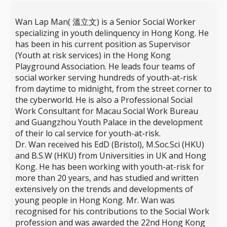
Wan Lap Man( 溫立文) is a Senior Social Worker
specializing in youth delinquency in Hong Kong. He
has been in his current position as Supervisor
(Youth at risk services) in the Hong Kong
Playground Association. He leads four teams of
social worker serving hundreds of youth-at-risk
from daytime to midnight, from the street corner to
the cyberworld. He is also a Professional Social
Work Consultant for Macau Social Work Bureau
and Guangzhou Youth Palace in the development
of their lo cal service for youth-at-risk.
Dr. Wan received his EdD (Bristol), M.Soc.Sci (HKU)
and B.S.W (HKU) from Universities in UK and Hong
Kong. He has been working with youth-at-risk for
more than 20 years, and has studied and written
extensively on the trends and developments of
young people in Hong Kong. Mr. Wan was
recognised for his contributions to the Social Work
profession and was awarded the 22nd Hong Kong