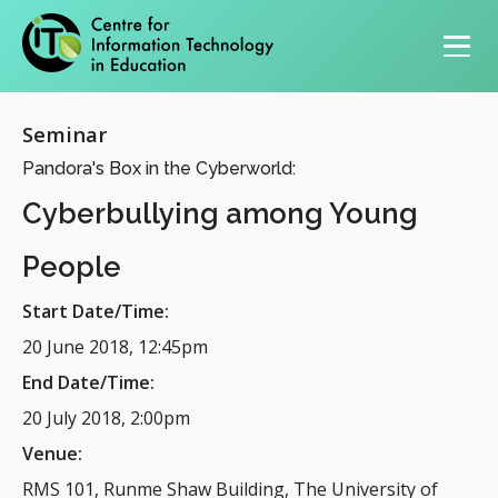
Primary navigation
Seminar
Pandora's Box in the Cyberworld:
Cyberbullying among Young
People
Start Date/Time:
20 June 2018, 12:45pm
End Date/Time:
20 July 2018, 2:00pm
Venue:
RMS 101, Runme Shaw Building, The University of