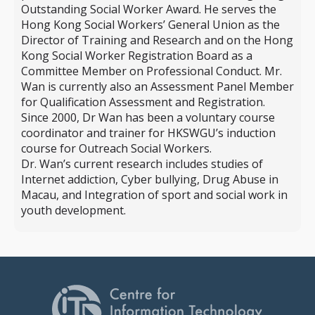
Outstanding Social Worker Award. He serves the
Hong Kong Social Workers’ General Union as the
Director of Training and Research and on the Hong
Kong Social Worker Registration Board as a
Committee Member on Professional Conduct. Mr.
Wan is currently also an Assessment Panel Member
for Qualification Assessment and Registration.
Since 2000, Dr Wan has been a voluntary course
coordinator and trainer for HKSWGU’s induction
course for Outreach Social Workers.
Dr. Wan’s current research includes studies of
Internet addiction, Cyber bullying, Drug Abuse in
Macau, and Integration of sport and social work in
youth development.