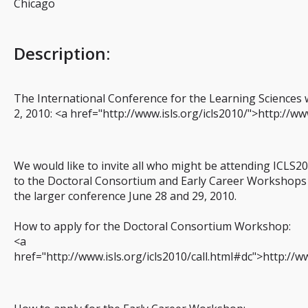
Chicago
Description
:
The International Conference for the Learning Sciences wi
2, 2010: <a href="http://www.isls.org/icls2010/">http://ww
We would like to invite all who might be attending ICLS2
to the Doctoral Consortium and Early Career Workshops w
the larger conference June 28 and 29, 2010.
How to apply for the Doctoral Consortium Workshop:
<a
href="http://www.isls.org/icls2010/call.html#dc">http://w