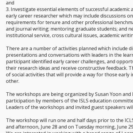
and
3. Investigate essential elements of successful academic 
early career researcher which may include discussions on
requirements for tenure and other professional benchma
and journal writing; mentoring graduate students; and n
institutional service, cross cultural issues, academic writi
There are a number of activities planned which include di
presentations and conversations with leaders in the learn
participant identified early career challenges, and opport
their research ideas and receive constructive feedback. 
of social activities that will provide a way for those early
other.
The workshops are being organized by Susan Yoon and Pa
participation by members of the ISLS education committe
Leaders of the workshops and invited guest speakers wil
The workshop will run one and half days prior to the I
and afternoon, June 28 and on Tuesday morning, June 29