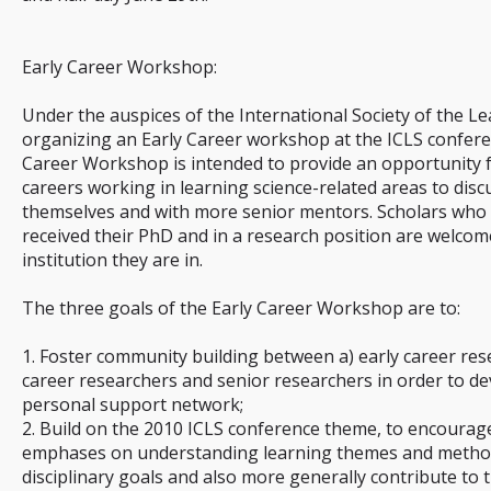
Early Career Workshop:
Under the auspices of the International Society of the Le
organizing an Early Career workshop at the ICLS conferen
Career Workshop is intended to provide an opportunity fo
careers working in learning science-related areas to dis
themselves and with more senior mentors. Scholars who a
received their PhD and in a research position are welcome
institution they are in.
The three goals of the Early Career Workshop are to:
1. Foster community building between a) early career res
career researchers and senior researchers in order to de
personal support network;
2. Build on the 2010 ICLS conference theme, to encourage
emphases on understanding learning themes and method
disciplinary goals and also more generally contribute to