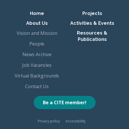
Primary navigation
Home
Projects
About Us
Activities & Events
Vision and Mission
Resources &
Publications
People
News Archive
Job Vacancies
Virtual Backgrounds
Contact Us
Be a CITE member!
Privacy policy
Accessibility