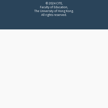
© 2024 CITE,
Faculty of Education,
The University of Hong Kong.
All rights reserved.