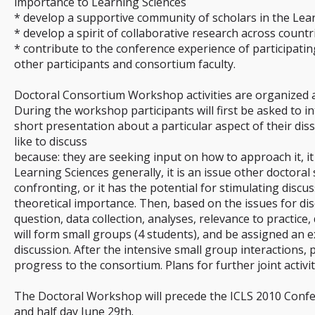
importance to Learning Sciences
* develop a supportive community of scholars in the Lea
* develop a spirit of collaborative research across countr
* contribute to the conference experience of participati
other participants and consortium faculty.
Doctoral Consortium Workshop activities are organized 
During the workshop participants will first be asked to 
short presentation about a particular aspect of their dis
like to discuss
because: they are seeking input on how to approach it, it
Learning Sciences generally, it is an issue other doctoral 
confronting, or it has the potential for stimulating disc
theoretical importance. Then, based on the issues for dis
question, data collection, analyses, relevance to practice, 
will form small groups (4 students), and be assigned an 
discussion. After the intensive small group interactions, p
progress to the consortium. Plans for further joint activity
The Doctoral Workshop will precede the ICLS 2010 Confer
and half day June 29th.