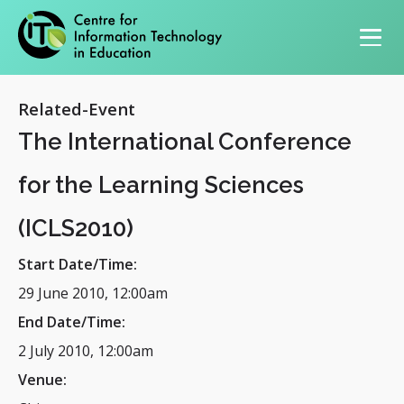
Primary navigation
Related-Event
The International Conference
for the Learning Sciences
(ICLS2010)
Start Date/Time:
29 June 2010, 12:00am
End Date/Time:
2 July 2010, 12:00am
Venue: