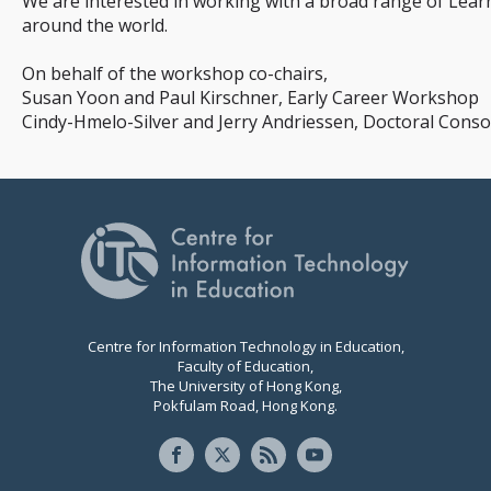
We are interested in working with a broad range of Lear
around the world.
On behalf of the workshop co-chairs,
Susan Yoon and Paul Kirschner, Early Career Workshop
Cindy-Hmelo-Silver and Jerry Andriessen, Doctoral Con
Centre for Information Technology in Education,
Faculty of Education,
The University of Hong Kong,
Pokfulam Road, Hong Kong.