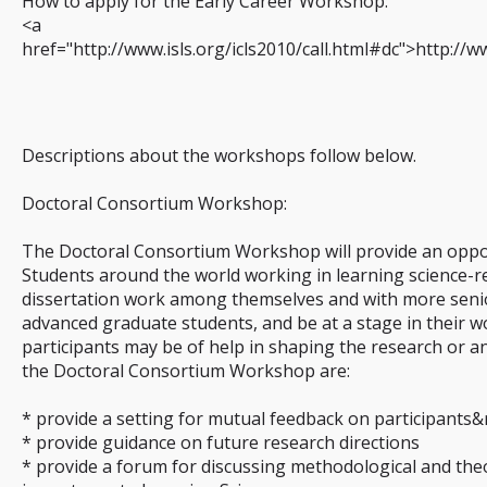
How to apply for the Early Career Workshop:
<a
href="http://www.isls.org/icls2010/call.html#dc">http://w
Descriptions about the workshops follow below.
Doctoral Consortium Workshop:
The Doctoral Consortium Workshop will provide an oppor
Students around the world working in learning science-re
dissertation work among themselves and with more senio
advanced graduate students, and be at a stage in their 
participants may be of help in shaping the research or ana
the Doctoral Consortium Workshop are:
* provide a setting for mutual feedback on participants&
* provide guidance on future research directions
* provide a forum for discussing methodological and theor