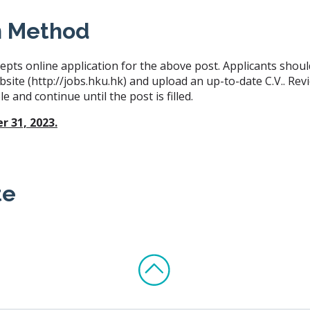
n Method
epts online application for the above post. Applicants shoul
bsite (http://jobs.hku.hk) and upload an up-to-date C.V.. Revi
e and continue until the post is filled.
 31, 2023.
te