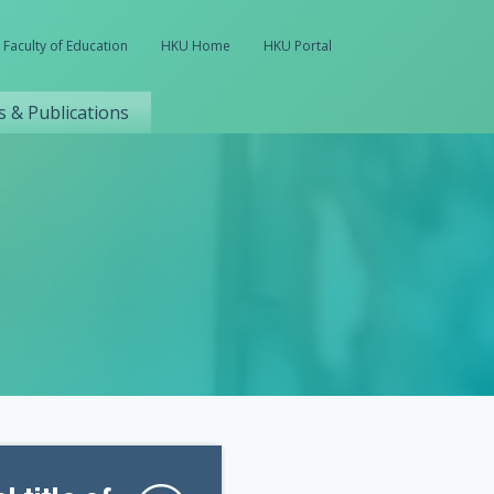
Faculty of Education
HKU Home
HKU Portal
 & Publications