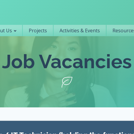
Primary navigation
ut Us
Projects
Activities & Events
Resources
Job Vacancies