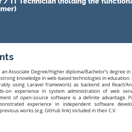
r / IT Technician (holding the functiona
mer)
nts
 an Associate Degree/Higher diploma/Bachelor’s degree in
th strong knowledge in web-based technologies in education
erably using Laravel framework) as backend and React/A
nds-on experience in system administration of web ser
ment of open-source software is a definite advantage. Pri
nstrated experience in independent software develo
revious works (e.g. GitHub link) included in their C.V.