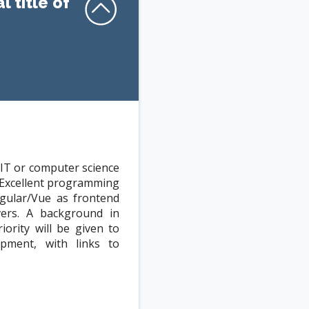
l title of
 IT or computer science
. Excellent programming
ngular/Vue as frontend
vers. A background in
ority will be given to
pment, with links to