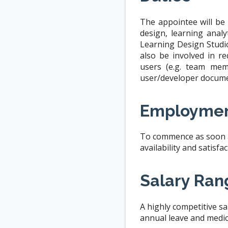
The appointee will be 
design, learning analy
Learning Design Studi
also be involved in re
users (e.g. team mem
user/developer documen
Employmen
To commence as soon as
availability and satisf
Salary Ran
A highly competitive sa
annual leave and medica