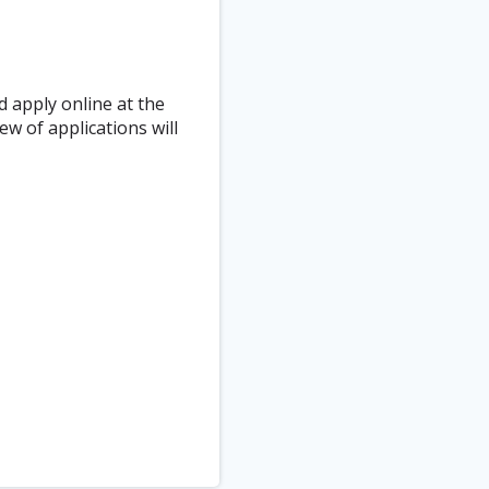
d apply online at the
ew of applications will