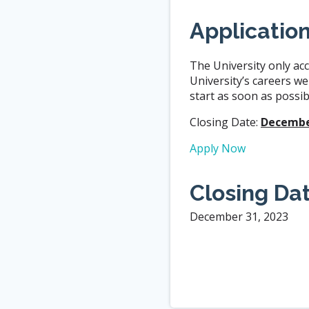
Applicatio
The University only acc
University’s careers we
start as soon as possibl
Closing Date:
December
Apply Now
Closing Da
December 31, 2023