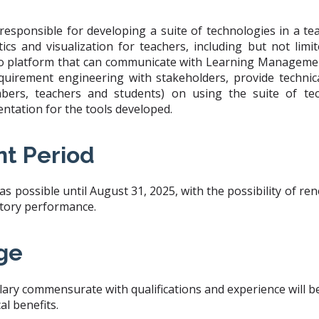
responsible for developing a suite of technologies in a t
tics and visualization for teachers, including but not limi
o platform that can communicate with Learning Managemen
quirement engineering with stakeholders, provide technic
bers, teachers and students) on using the suite of tec
tation for the tools developed.
t Period
 possible until August 31, 2025, with the possibility of ren
actory performance.
ge
lary commensurate with qualifications and experience will be 
l benefits.