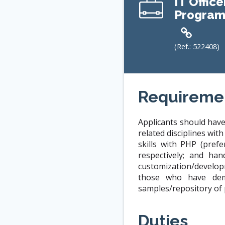
IT Office
Program
(Ref.:
522408
)
Requireme
Applicants should have
related disciplines wi
skills with PHP (pref
respectively; and ha
customization/develop
those who have demo
samples/repository of p
Duties