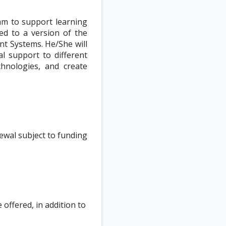
eam to support learning
ted to a version of the
t Systems. He/She will
al support to different
hnologies, and create
ewal subject to funding
offered, in addition to