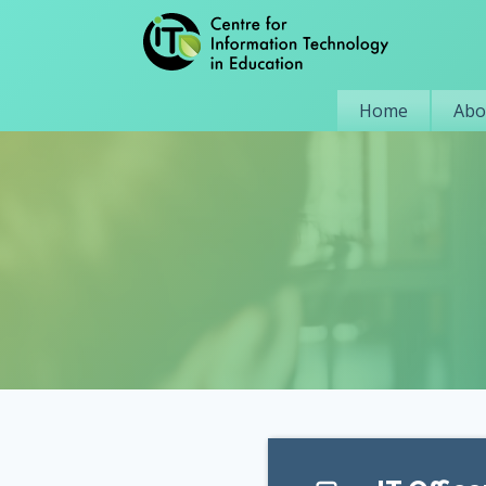
Home
Abo