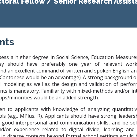
toral Fellow / Senior Research Assist
nts
sess a higher degree in Social Science, Education Measure
They should have preferably one year of relevant wor
and an excellent command of written and spoken English an
Cantonese would be an advantage). A strong background on
al modeling as well as the design and validation of perf
ts is mandatory. Familiarity with mixed-methods and/or in
ups/minorities would be an added strength.
ven to applicants with knowledge of analyzing quantitati
ools (e.g., MPlus, R). Applicants should have strong leaders
, good interpersonal and communication skills, and be self
nd/or experience related to digital divide, learning and
 in diverse contexts beyond formal school settings would