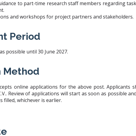
uidance to part-time research staff members regarding tasks
t.
ssions and workshops for project partners and stakeholders.
t Period
 possible until 30 June 2027.
n Method
cepts online applications for the above post. Applicants 
V.. Review of applications will start as soon as possible an
is filled, whichever is earlier.
te