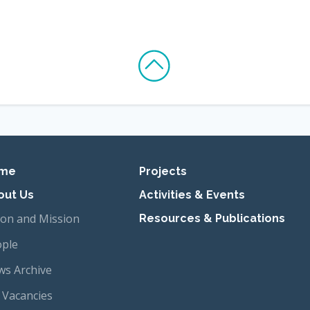
imary navigation
me
Projects
out Us
Activities & Events
ion and Mission
Resources & Publications
ple
s Archive
 Vacancies