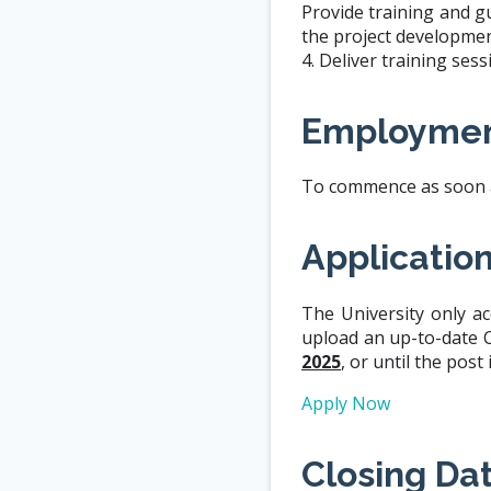
Provide training and g
the project developmen
4. Deliver training se
Employmen
To commence as soon as
Applicatio
The University only ac
upload an up-to-date C.
2025
, or until the post 
Apply Now
Closing Da