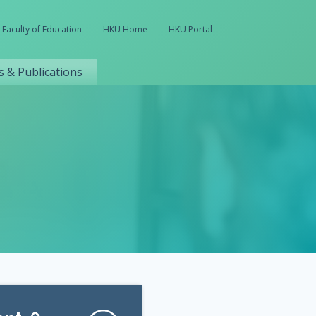
Faculty of Education
HKU Home
HKU Portal
 & Publications