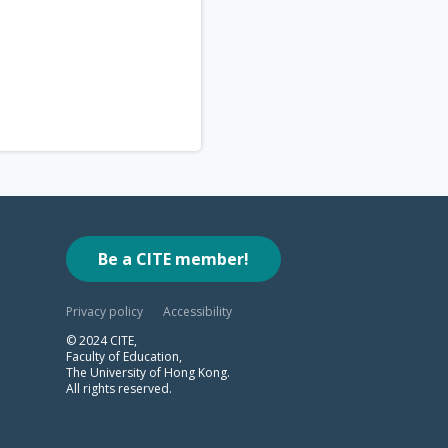
Be a CITE member!
Privacy policy
Accessibility
© 2024 CITE,
Faculty of Education,
The University of Hong Kong.
All rights reserved.