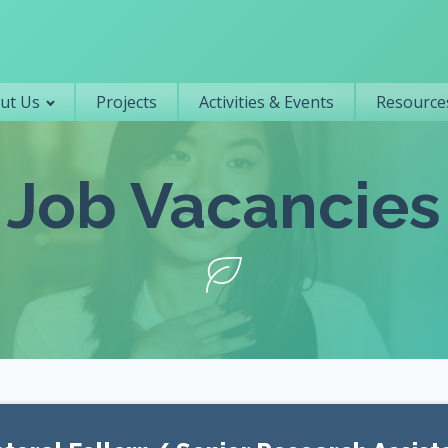
Primary navigation
ut Us
Projects
Activities & Events
Resources
Job Vacancies