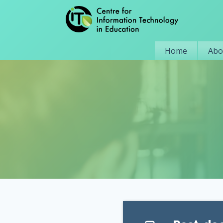
Home
Abo