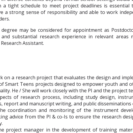
 a tight schedule to meet project deadlines is essential t
e a strong sense of responsibility and able to work indep
ders.
 degree may be considered for appointment as Postdocto
 and substantial research experience in relevant areas 
Research Assistant.
k on a research project that evaluates the design and impl
 of Smart Teens projects designed to empower youth and o
ality. He / She will work closely with the PI and the project t
aspects of research process, including study design, inst
is, report and manuscript writing, and public disseminations 
the coordination and monitoring of the instrument deve
king advice from the PI & co-Is to ensure the research de
y.
he project manager in the development of training materia