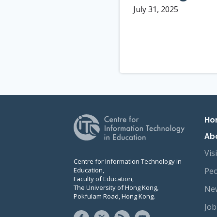
July 31, 2025
Pr
Ho
Ab
Vis
Centre for Information Technology in
Education,
Peo
Faculty of Education,
The University of Hong Kong,
New
Pokfulam Road, Hong Kong.
Job