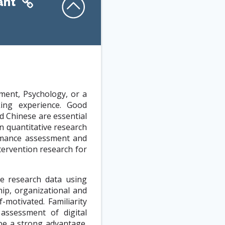
ant
ment, Psychology, or a
king experience. Good
d Chinese are essential
 quantitative research
ormance assessment and
tervention research for
ve research data using
hip, organizational and
-motivated. Familiarity
 assessment of digital
 be a strong advantage.