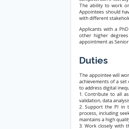
The ability to work on
Appointees should hav
with different stakehol
Applicants with a PhD
other higher degrees
appointment as Senior 
Duties
The appointee will wor
achievements of a set
to address digital inequ
1. Contribute to all 
validation, data analys
2. Support the PI in 
process, including see
maintains a high qualit
3. Work closely with t