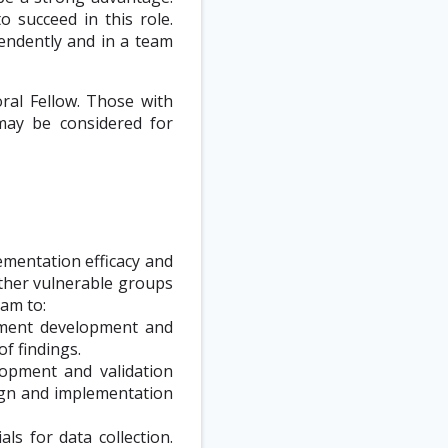
o succeed in this role.
endently and in a team
ral Fellow. Those with
may be considered for
ementation efficacy and
ther vulnerable groups
eam to:
rument development and
of findings.
lopment and validation
sign and implementation
ls for data collection.