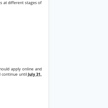
 at different stages of
should apply online and
d continue until
July 31,