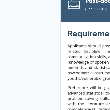
Post-doc
(Ref.:
532202
)
Requireme
Applicants should pos
related discipline. 
communication skills, 
(knowledge of spoken 
methods and statistic
psychometric instrumen
youths/vulnerable gro
Preference will be gi
advanced statistical t
problem-solving skills
with the literature a
competence/AI literacy